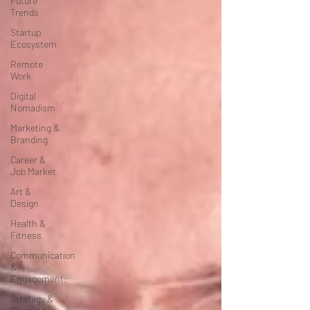
Future
Trends
Startup
Ecosystem
Remote
Work
Digital
Nomadism
Marketing &
Branding
Career &
Job Market
Art &
Design
Health &
Fitness
Communication
&
Engagement:
Strategy &