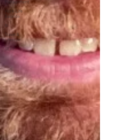
Management
Work-Life
Balance
AI
Travel &
Lifestyle
SERP