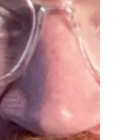
Planning
Education
& Training
Data
Analytics
E-
Commerce
Social
Media
Innovation
Free
Speech &
Open
Networks
Mental
Health &
Recovery
Sustainability
&
Environment
Time