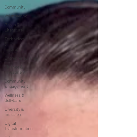
Community
Volunteering
Books &
Literature
Technology
&
Innovation
Entrepreneurship
Finance &
Investment
Community
Engagement
Wellness &
Self-Care
Diversity &
Inclusion
Digital
Transformation