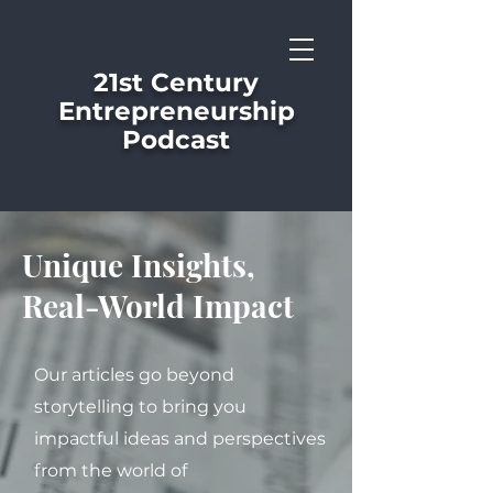
21st Century
Entrepreneurship
Podcast
Unique Insights,
Real-World Impact
Our articles go beyond
storytelling to bring you
impactful ideas and perspectives
from the world of