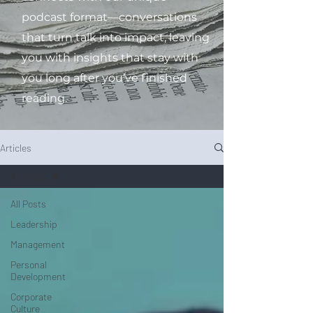
podcast format—conversations
that turn talk into impact, leaving
you with insights that stay with
you long after you’ve finished
reading.
Articles
All Posts
All Posts
Leadership
Management
Personal
Development
Corporate
Culture