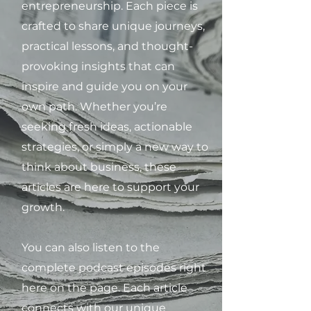
entrepreneurship. Each piece is
crafted to share unique journeys,
practical lessons, and thought-
provoking insights that can
inspire and guide you on your
own path. Whether you’re
seeking fresh ideas, actionable
strategies, or simply a new way to
think about business, these
articles are here to support your
growth.
You can also listen to the
complete podcast episodes right
here on the page. Each article
connects with our unique