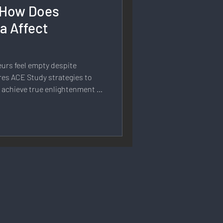
: How Does
rmation
a Affect
 Branding
urs feel empty despite
es ACE Study strategies to
 achieve true enlightenment in
Strategy & Planning
 Speech & Open Networks