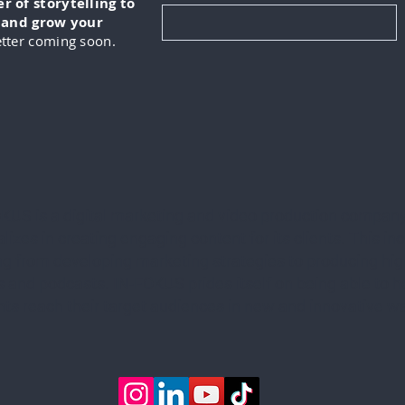
 of storytelling to
, and grow your
tter coming soon.
KUS is a digital marketing and video production company
lizes in creating engaging content for its clients. This in
ng from developing marketing strategies to producing hig
 and podcasts. IN-FOKUS prides itself on being able to he
ents reach their target audiences in new and innovative w