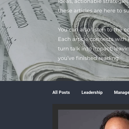
ideas, actionable strategie
these articles are here to 
You can also listen to the 
Each article connects with
turn talk into impact, leavi
you’ve finished reading.
All Posts
Leadership
Manag
Volunteering
Books & Litera