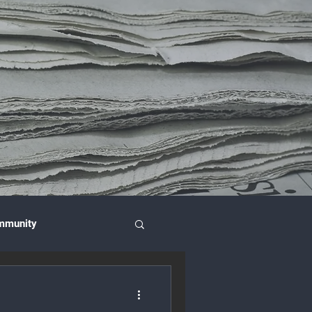
mmunity
nce & Investment