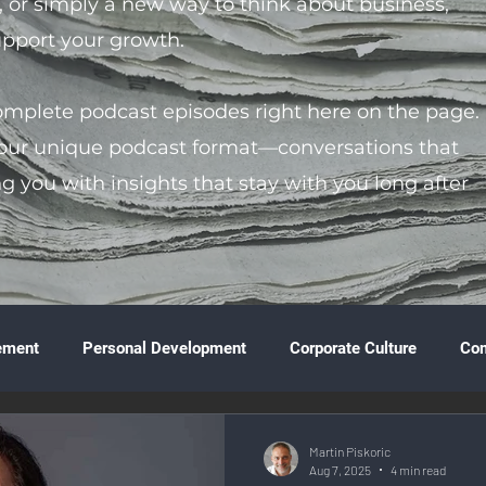
s, or simply a new way to think about business,
support your growth.
complete podcast episodes right here on the page.
 our unique podcast format—conversations that
ng you with insights that stay with you long after
ement
Personal Development
Corporate Culture
Co
ture
Technology & Innovation
Entrepreneurship
Fina
Martin Piskoric
Aug 7, 2025
4 min read