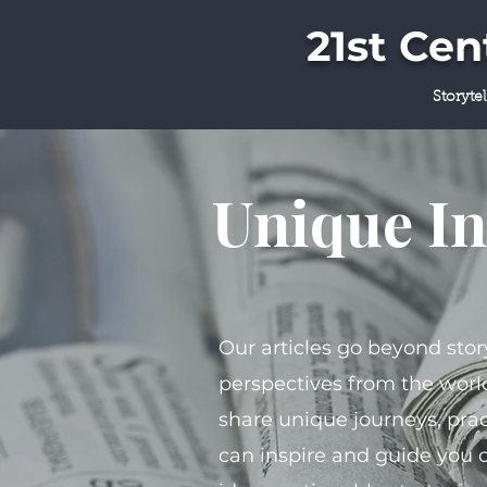
21st Ce
Storyte
Unique In
Our articles go beyond stor
perspectives from the world
share unique journeys, prac
can inspire and guide you 