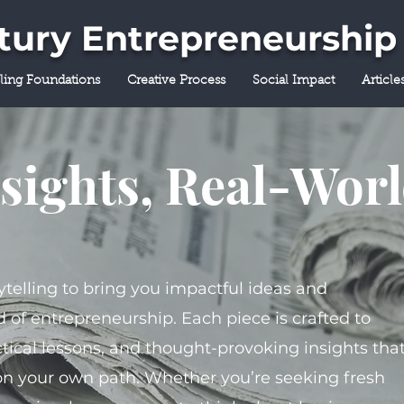
ntury Entrepreneurship
lling Foundations
Creative Process
Social Impact
Article
sights, Real-Wor
ytelling to bring you impactful ideas and
 of entrepreneurship. Each piece is crafted to
tical lessons, and thought-provoking insights tha
on your own path. Whether you’re seeking fresh