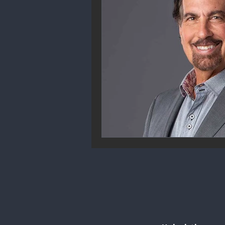
Community Engagement
We
Future Trends
Startup Ecos
Career & Job Market
Art & 
Education & Training
Data A
Mental Health & Recovery