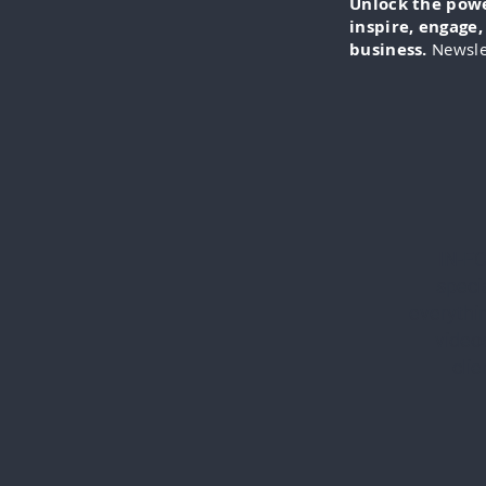
Unlock the power
inspire, engage
business.
Newsle
IN-FO
specia
everythi
videos
cli