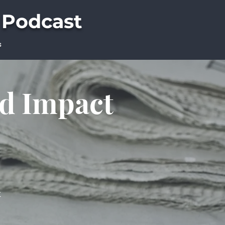
 Podcast
s
ld Impact
t