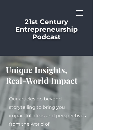
21st Century
Entrepreneurship
Podcast
Unique Insights,
Real-World Impact
Our articles go beyond
storytelling to bring you
impactful ideas and perspectives
from the world of