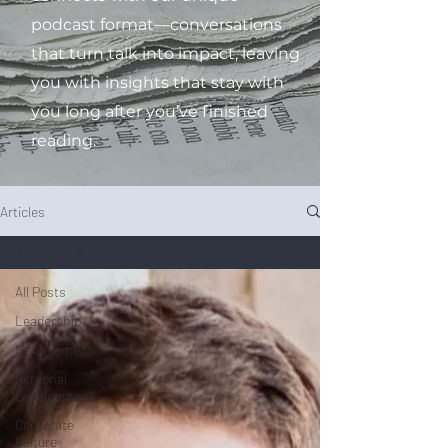
podcast format—conversations
that turn talk into impact, leaving
you with insights that stay with
you long after you’ve finished
reading.
Articles
All Posts
All Posts
Leadership
Management
Personal
Development
Corporate
Culture