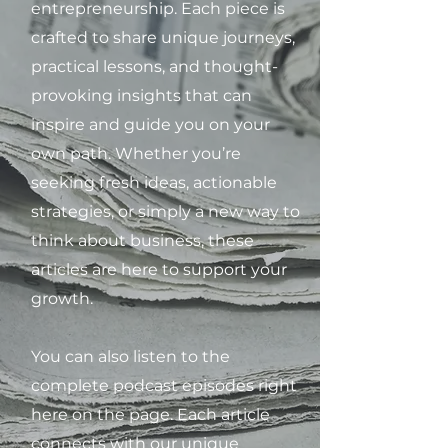
entrepreneurship. Each piece is
crafted to share unique journeys,
practical lessons, and thought-
provoking insights that can
inspire and guide you on your
own path. Whether you’re
seeking fresh ideas, actionable
strategies, or simply a new way to
think about business, these
articles are here to support your
growth.
You can also listen to the
complete podcast episodes right
here on the page. Each article
connects with our unique