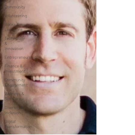
Community
Volunteering
Books &
Literature
Technology
&
Innovation
Entrepreneurship
Finance &
Investment
Community
Engagement
Wellness &
Self-Care
Diversity &
Inclusion
Digital
Transformation