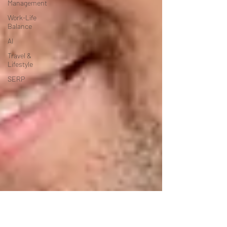
Management
Work-Life
Balance
AI
Travel &
Lifestyle
SERP