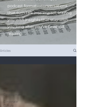
podcast format—conversations
that turn talk into impact, leaving
you with insights that stay with
you long after you’ve finished
reading.
Articles
All Posts
All Posts
Leadership
Management
Personal
Development
Corporate
Culture