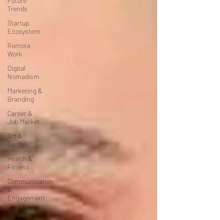
Future
Trends
Startup
Ecosystem
Remote
Work
Digital
Nomadism
Marketing &
Branding
Career &
Job Market
Art &
Design
Health &
Fitness
Communication
&
Engagement:
Strategy &