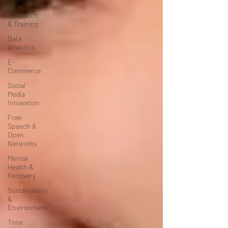
Planning
Education
& Training
Data
Analytics
E-
Commerce
Social
Media
Innovation
Free
Speech &
Open
Networks
Mental
Health &
Recovery
Sustainability
&
Environment
Time