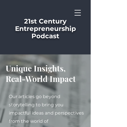
21st Century
Entrepreneurship
Podcast
Unique Insights,
Real-World Impact
Our articles go beyond
storytelling to bring you
impactful ideas and perspectives
from the world of