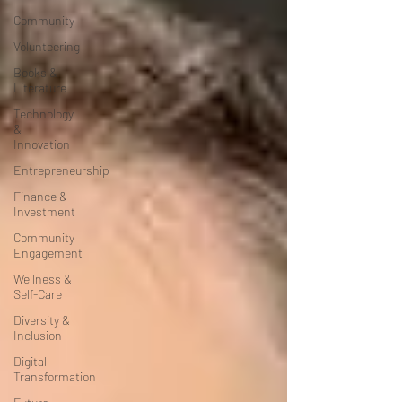
Community
Volunteering
Books &
Literature
Technology
&
Innovation
Entrepreneurship
Finance &
Investment
Community
Engagement
Wellness &
Self-Care
Diversity &
Inclusion
Digital
Transformation