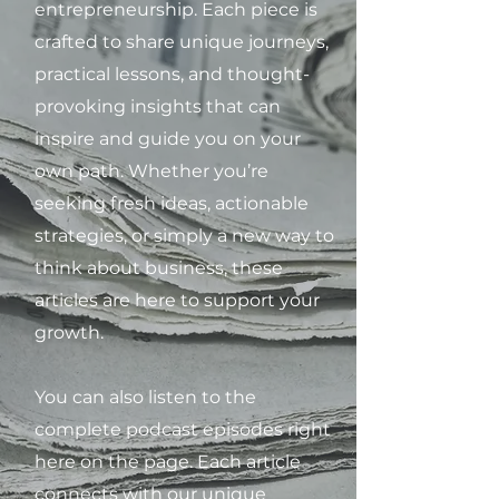
entrepreneurship. Each piece is
crafted to share unique journeys,
practical lessons, and thought-
provoking insights that can
inspire and guide you on your
own path. Whether you’re
seeking fresh ideas, actionable
strategies, or simply a new way to
think about business, these
articles are here to support your
growth.
You can also listen to the
complete podcast episodes right
here on the page. Each article
connects with our unique