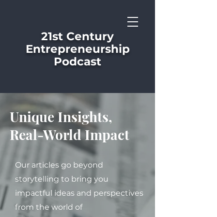
21st Century
Entrepreneurship
Podcast
Unique Insights,
Real-World Impact
Our articles go beyond
storytelling to bring you
impactful ideas and perspectives
from the world of