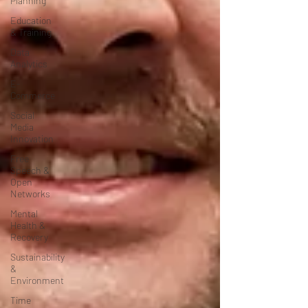
Planning
Education
& Training
Data
Analytics
E-
Commerce
Social
Media
Innovation
Free
Speech &
Open
Networks
Mental
Health &
Recovery
Sustainability
&
Environment
Time