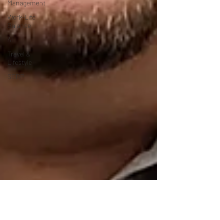
Management
Work-Life
Balance
AI
Travel &
Lifestyle
SERP