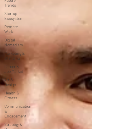
Future
Trends
Startup
Ecosystem
Remote
Work
Digital
Nomadism
Marketing &
Branding
Career &
Job Market
Art &
Design
Health &
Fitness
Communication
&
Engagement:
Strategy &