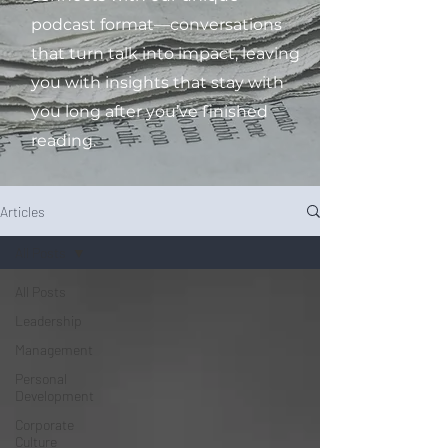
podcast format—conversations
that turn talk into impact, leaving
you with insights that stay with
you long after you’ve finished
reading.
Articles
All Posts
All Posts
Leadership
Management
Personal
Development
Corporate
Culture