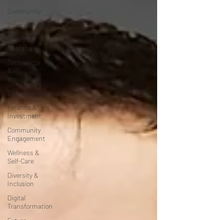
Community
Volunteering
Books &
Literature
Technology
&
Innovation
Entrepreneurship
Finance &
Investment
Community
Engagement
Wellness &
Self-Care
Diversity &
Inclusion
Digital
Transformation