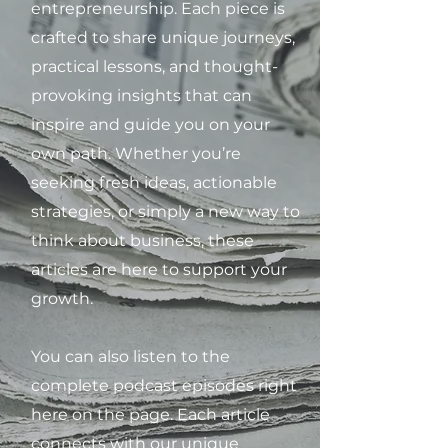
entrepreneurship. Each piece is
crafted to share unique journeys,
practical lessons, and thought-
provoking insights that can
inspire and guide you on your
own path. Whether you’re
seeking fresh ideas, actionable
strategies, or simply a new way to
think about business, these
articles are here to support your
growth.
You can also listen to the
complete podcast episodes right
here on the page. Each article
connects with our unique