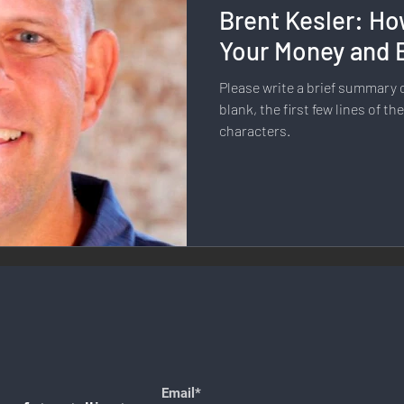
Brent Kesler: Ho
llness & Self-Care
Diversity & Inclusion
Digital Transfo
Your Money and 
Please write a brief summary or
ystem
Remote Work
Digital Nomadism
Marketing &
blank, the first few lines of th
characters.
Design
Health & Fitness
Communication & Engagement:
nalytics
E-Commerce
Social Media Innovation
Free
Email*