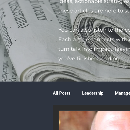
ideas, actionable strategie
these articles are here to 
You can also listen to the 
Each article connects with
turn talk into impact, leavi
you’ve finished reading.
All Posts
Leadership
Manag
Volunteering
Books & Litera