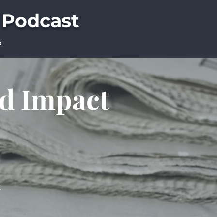
 Podcast
s
ld Impact
t