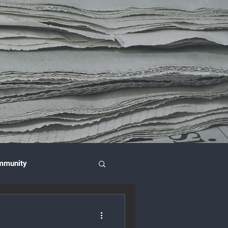
mmunity
nce & Investment