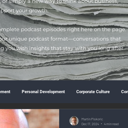
s, or simply a new way to think about business,
support your growth.
complete podcast episodes right here on the page.
 our unique podcast format—conversations that
ng you with insights that stay with you long after
ement
Personal Development
Corporate Culture
Co
ture
Technology & Innovation
Entrepreneurship
Fina
Martin Piskoric
Dec 17, 2024
4 min read