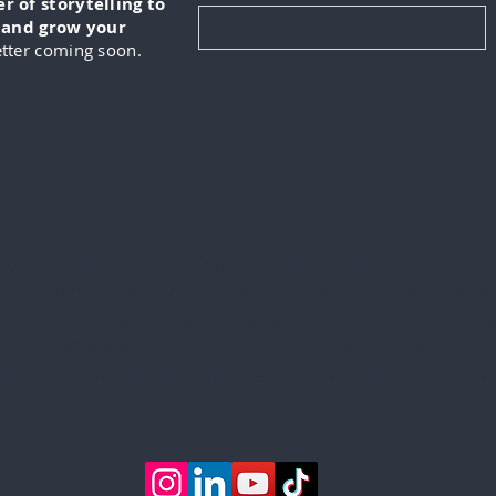
 of storytelling to
, and grow your
tter coming soon.
KUS is a digital marketing and video production company
lizes in creating engaging content for its clients. This in
ng from developing marketing strategies to producing hig
 and podcasts. IN-FOKUS prides itself on being able to he
ents reach their target audiences in new and innovative w