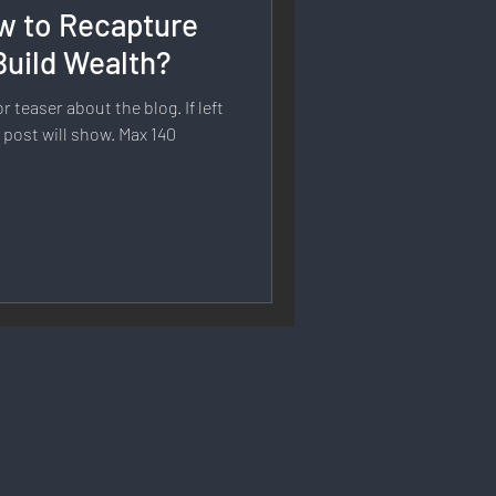
w to Recapture
rmation
Build Wealth?
 teaser about the blog. If left
 Branding
e post will show. Max 140
Strategy & Planning
 Speech & Open Networks