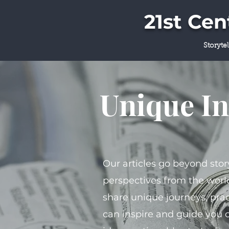
21st Ce
Storyte
Unique In
Our articles go beyond stor
perspectives from the world
share unique journeys, prac
can inspire and guide you 