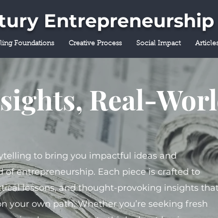
ntury Entrepreneurship
lling Foundations
Creative Process
Social Impact
Article
sights, Real-Wor
ytelling to bring you impactful ideas and
 of entrepreneurship. Each piece is crafted to
tical lessons, and thought-provoking insights tha
on your own path. Whether you’re seeking fresh