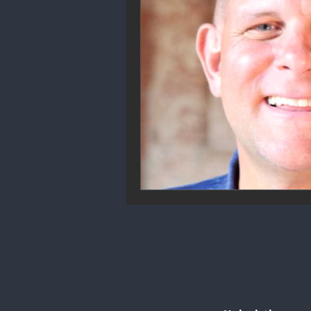
Community Engagement
We
Future Trends
Startup Ecos
Career & Job Market
Art & 
Education & Training
Data A
Mental Health & Recovery