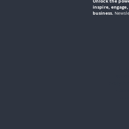
Unlock the power
inspire, engage
business.
Newsle
IN-FO
specia
everythi
videos
cli