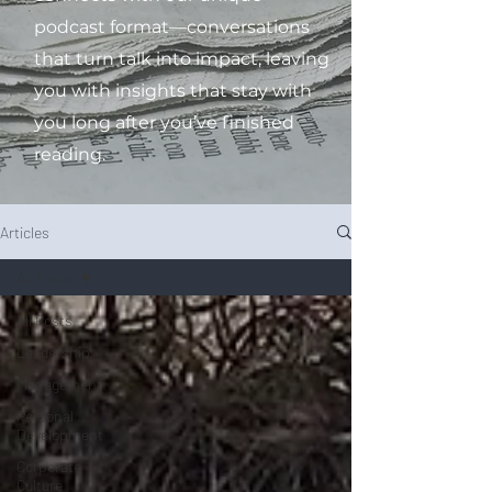
podcast format—conversations
that turn talk into impact, leaving
you with insights that stay with
you long after you’ve finished
reading.
Articles
All Posts
All Posts
Leadership
Management
Personal
Development
Corporate
Culture