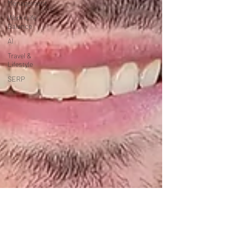
Management
Work-Life
Balance
AI
Travel &
Lifestyle
SERP