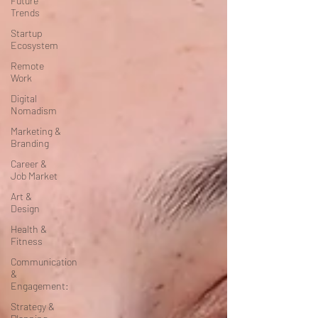
Future
Trends
Startup
Ecosystem
Remote
Work
Digital
Nomadism
Marketing &
Branding
Career &
Job Market
Art &
Design
Health &
Fitness
Communication
&
Engagement:
Strategy &