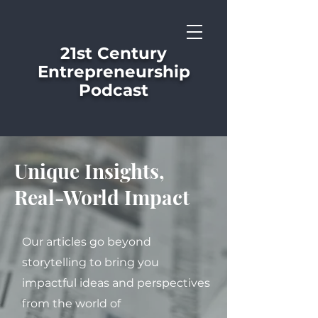
21st Century
Entrepreneurship
Podcast
Unique Insights,
Real-World Impact
Our articles go beyond
storytelling to bring you
impactful ideas and perspectives
from the world of