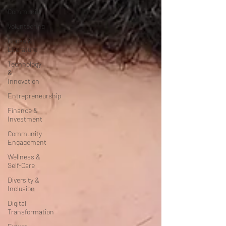
Community
Volunteering
Books &
Literature
Technology
&
Innovation
Entrepreneurship
Finance &
Investment
Community
Engagement
Wellness &
Self-Care
Diversity &
Inclusion
Digital
Transformation