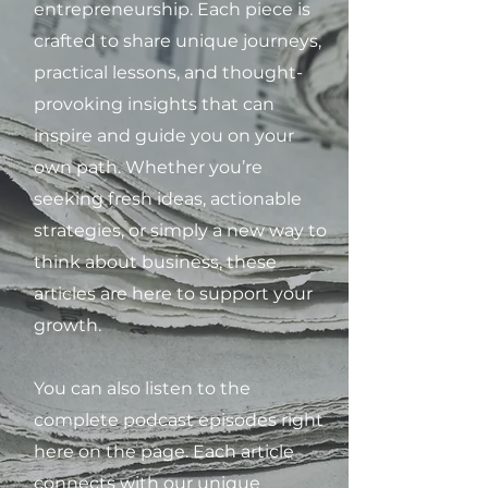
entrepreneurship. Each piece is
crafted to share unique journeys,
practical lessons, and thought-
provoking insights that can
inspire and guide you on your
own path. Whether you’re
seeking fresh ideas, actionable
strategies, or simply a new way to
think about business, these
articles are here to support your
growth.
You can also listen to the
complete podcast episodes right
here on the page. Each article
connects with our unique