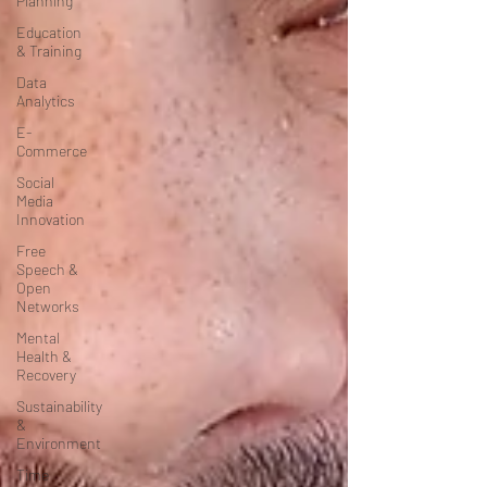
Planning
Education
& Training
Data
Analytics
E-
Commerce
Social
Media
Innovation
Free
Speech &
Open
Networks
Mental
Health &
Recovery
Sustainability
&
Environment
Time