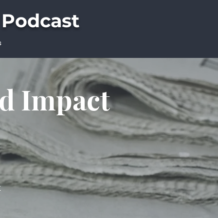
 Podcast
s
ld Impact
t