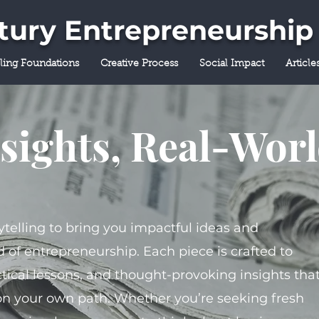
ntury Entrepreneurship
lling Foundations
Creative Process
Social Impact
Article
sights, Real-Wor
ytelling to bring you impactful ideas and
 of entrepreneurship. Each piece is crafted to
tical lessons, and thought-provoking insights tha
on your own path. Whether you’re seeking fresh