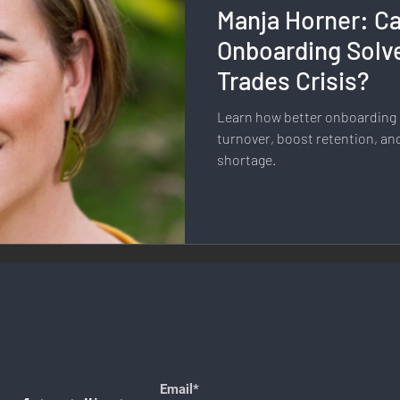
Manja Horner: Ca
llness & Self-Care
Diversity & Inclusion
Digital Transfo
Onboarding Solve
Trades Crisis?
ystem
Remote Work
Digital Nomadism
Marketing &
Learn how better onboarding i
turnover, boost retention, an
shortage.
Design
Health & Fitness
Communication & Engagement:
nalytics
E-Commerce
Social Media Innovation
Free
Email*