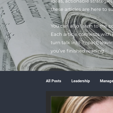
ideas, actionable strategie
these articles are here to 
You can also listen to the 
Each article connects with
turn talk into impact, leavi
you’ve finished reading.
All Posts
Leadership
Manag
Volunteering
Books & Litera