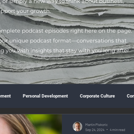
s, or simply a new way to think about business,
support your growth.
complete podcast episodes right here on the page.
 our unique podcast format—conversations that
ng you with insights that stay with you long after
ement
Personal Development
Corporate Culture
Co
ture
Technology & Innovation
Entrepreneurship
Fina
Martin Piskoric
Sep 24, 2024
4 min read