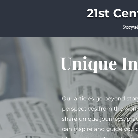
21st Ce
Storyte
Unique In
Our articles go beyond stor
perspectives from the world
share unique journeys, prac
can inspire and guide you 