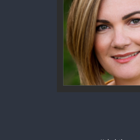
Community Engagement
We
Future Trends
Startup Ecos
Career & Job Market
Art & 
Education & Training
Data A
Mental Health & Recovery