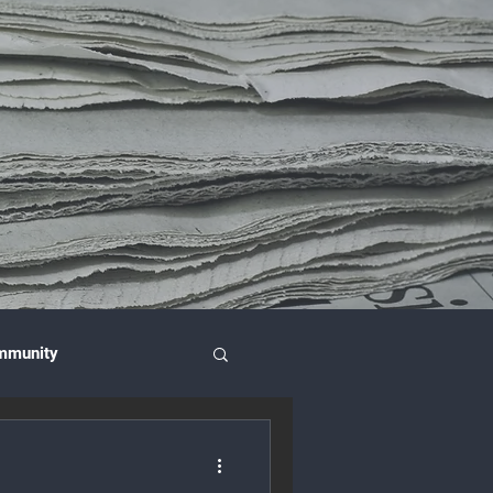
mmunity
nce & Investment