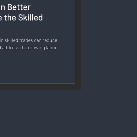
n Better
rmation
 the Skilled
 Branding
n skilled trades can reduce
d address the growing labor
Strategy & Planning
 Speech & Open Networks