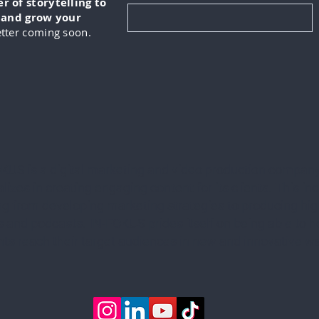
 of storytelling to
, and grow your
tter coming soon.
KUS is a digital marketing and video production company
lizes in creating engaging content for its clients. This in
ng from developing marketing strategies to producing hig
 and podcasts. IN-FOKUS prides itself on being able to he
ents reach their target audiences in new and innovative w