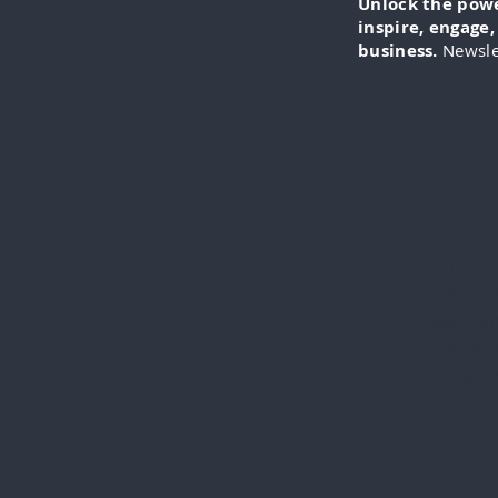
Unlock the power
inspire, engage
business.
Newsle
IN-FO
specia
everythi
videos
cli