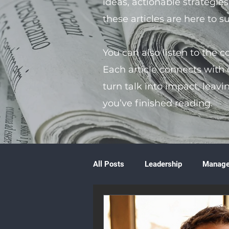
ideas, actionable strategie
these articles are here to 
You can also listen to the 
Each article connects with
turn talk into impact, leavi
you’ve finished reading.
All Posts
Leadership
Manag
Volunteering
Books & Litera