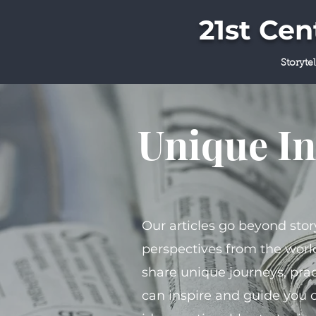
21st Ce
Storyte
Unique In
Our articles go beyond stor
perspectives from the world
share unique journeys, prac
can inspire and guide you 