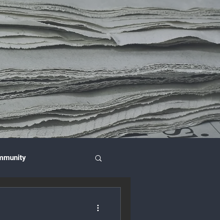
mmunity
nce & Investment