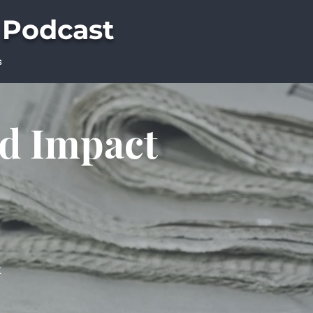
 Podcast
s
ld Impact
t