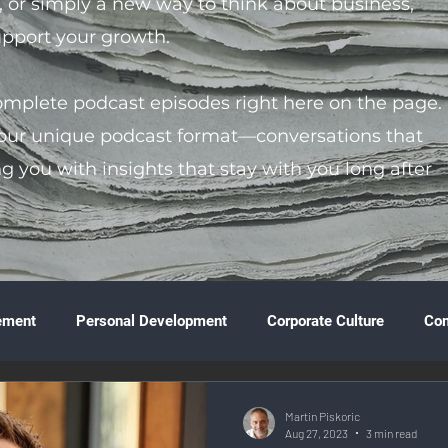
s, or simply a new way to think about business,
support your growth.
complete podcast episodes right here on the page.
 our unique podcast format—conversations that
ng you with insights that stay with you long after
ement
Personal Development
Corporate Culture
Co
ture
Technology & Innovation
Entrepreneurship
Fina
Martin Piskoric
Aug 27, 2023
3 min read