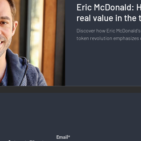
Eric McDonald: H
llness & Self-Care
Diversity & Inclusion
Digital Transfo
real value in the
Discover how Eric McDonald's
ystem
Remote Work
Digital Nomadism
Marketing &
token revolution emphasizes 
Design
Health & Fitness
Communication & Engagement:
nalytics
E-Commerce
Social Media Innovation
Free
Email*