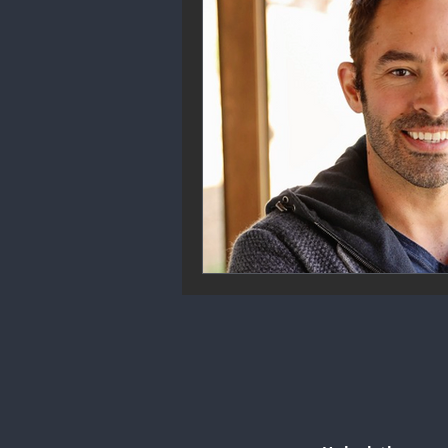
Community Engagement
We
Future Trends
Startup Ecos
Career & Job Market
Art & 
Education & Training
Data A
Mental Health & Recovery