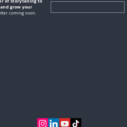
 of storytelling to
, and grow your
tter coming soon.
KUS is a digital marketing and video production company
lizes in creating engaging content for its clients. This in
ng from developing marketing strategies to producing hig
 and podcasts. IN-FOKUS prides itself on being able to he
ents reach their target audiences in new and innovative w