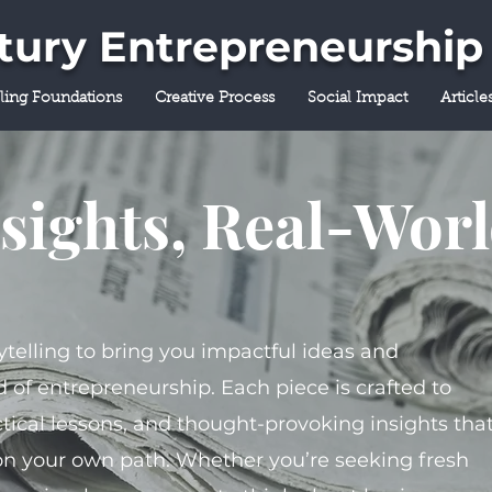
ntury Entrepreneurship
lling Foundations
Creative Process
Social Impact
Article
sights, Real-Wor
ytelling to bring you impactful ideas and
 of entrepreneurship. Each piece is crafted to
tical lessons, and thought-provoking insights tha
on your own path. Whether you’re seeking fresh