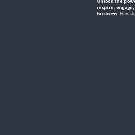
Unlock the power
inspire, engage
business.
Newsle
IN-FO
specia
everythi
videos
cli