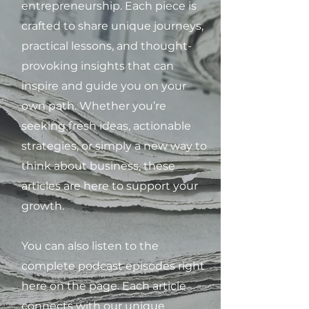
entrepreneurship. Each piece is
crafted to share unique journeys,
practical lessons, and thought-
provoking insights that can
inspire and guide you on your
own path. Whether you’re
seeking fresh ideas, actionable
strategies, or simply a new way to
think about business, these
articles are here to support your
growth.
You can also listen to the
complete podcast episodes right
here on the page. Each article
connects with our unique