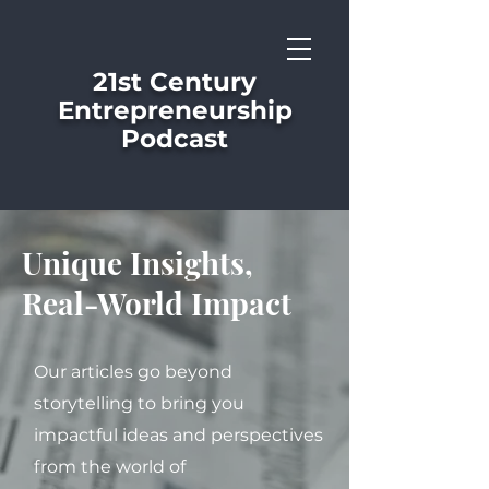
21st Century
Entrepreneurship
Podcast
Unique Insights,
Real-World Impact
Our articles go beyond
storytelling to bring you
impactful ideas and perspectives
from the world of