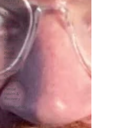
Planning
Education
& Training
Data
Analytics
E-
Commerce
Social
Media
Innovation
Free
Speech &
Open
Networks
Mental
Health &
Recovery
Sustainability
&
Environment
Time