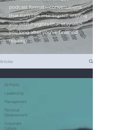
podcast format—conversations
that turn talk into impact, leaving
you with insights that stay with
you long after you’ve finished
reading.
Articles
All Posts
All Posts
Leadership
Management
Personal
Development
Corporate
Culture