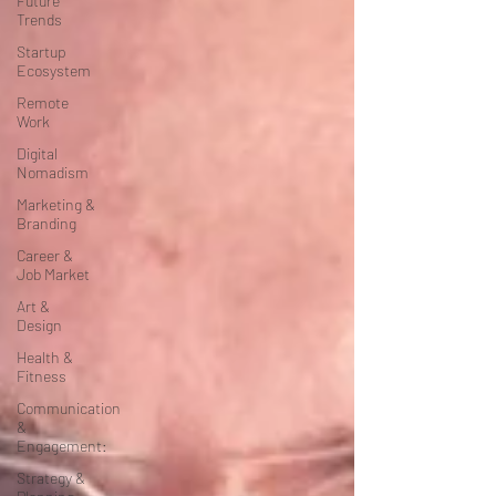
Future
Trends
Startup
Ecosystem
Remote
Work
Digital
Nomadism
Marketing &
Branding
Career &
Job Market
Art &
Design
Health &
Fitness
Communication
&
Engagement:
Strategy &