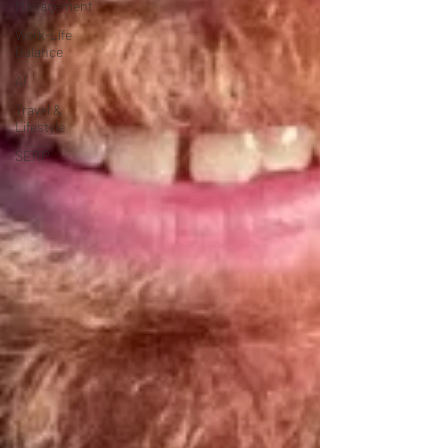
Management
Work-Life
Balance
AI
Travel &
Lifestyle
SERP