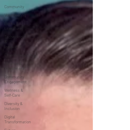
Community
Volunteering
Books &
Literature
Technology
&
Innovation
Entrepreneurship
Finance &
Investment
Community
Engagement
Wellness &
Self-Care
Diversity &
Inclusion
Digital
Transformation