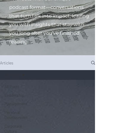
podcast format—conversations
that turn talk into impact, leaving
you with insights that stay with
you long after you’ve finished
reading.
Articles
All Posts
All Posts
Leadership
Management
Personal
Development
Corporate
Culture