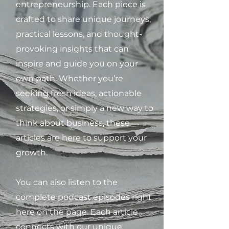
entrepreneurship. Each piece is
crafted to share unique journeys,
practical lessons, and thought-
provoking insights that can
inspire and guide you on your
own path. Whether you’re
seeking fresh ideas, actionable
strategies, or simply a new way to
think about business, these
articles are here to support your
growth.
You can also listen to the
complete podcast episodes right
here on the page. Each article
connects with our unique