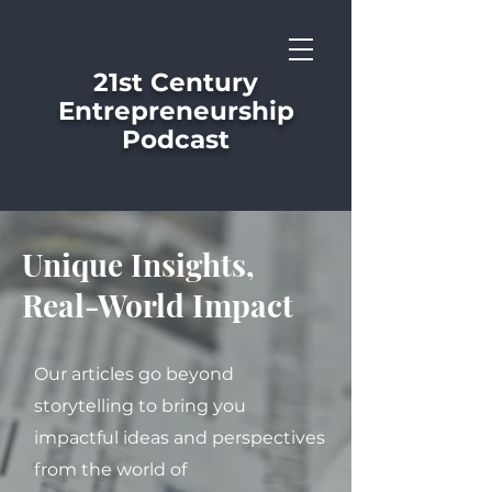
21st Century
Entrepreneurship
Podcast
Unique Insights,
Real-World Impact
Our articles go beyond
storytelling to bring you
impactful ideas and perspectives
from the world of