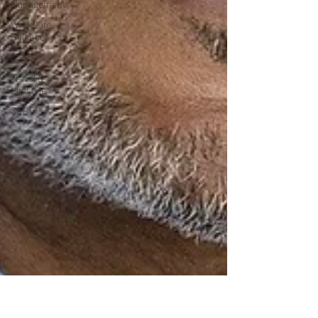
Management
Work-Life
Balance
AI
Travel &
Lifestyle
SERP