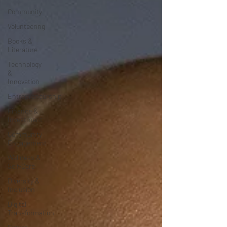
Community
Volunteering
Books &
Literature
Technology
&
Innovation
Entrepreneurship
Finance &
Investment
Community
Engagement
Wellness &
Self-Care
Diversity &
Inclusion
Digital
Transformation