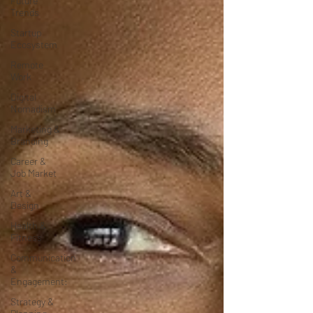
Future
Trends
Startup
Ecosystem
Remote
Work
Digital
Nomadism
Marketing &
Branding
Career &
Job Market
Art &
Design
Health &
Fitness
Communication
&
Engagement:
Strategy &