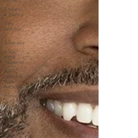
Planning
Education
& Training
Data
Analytics
E-
Commerce
Social
Media
Innovation
Free
Speech &
Open
Networks
Mental
Health &
Recovery
Sustainability
&
Environment
Time