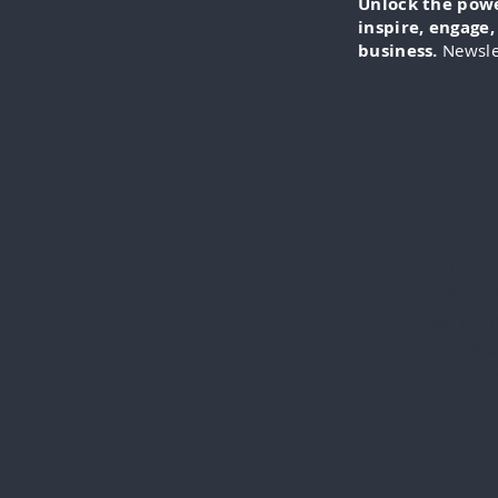
Unlock the power
inspire, engage
business.
Newsle
IN-FO
specia
everythi
videos
cli