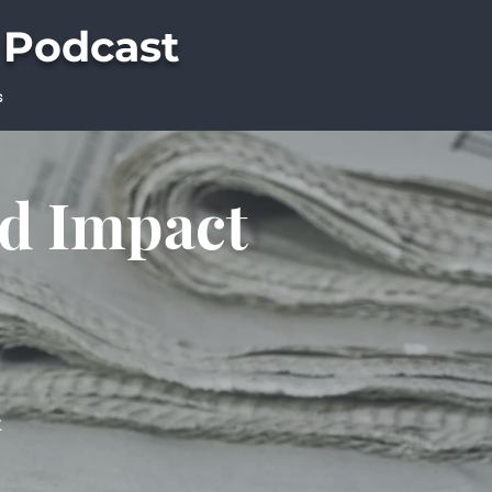
 Podcast
s
ld Impact
t