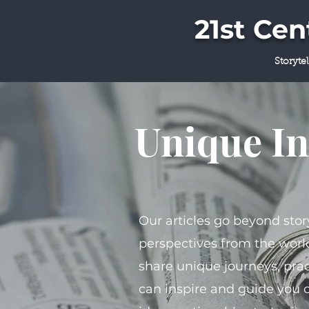
21st Ce
Storyte
Unique In
Our articles go beyond stor
perspectives from the world
share unique journeys, prac
can inspire and guide you 