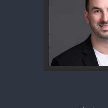
Community Engagement
We
Future Trends
Startup Ecos
Career & Job Market
Art & 
Education & Training
Data A
Mental Health & Recovery