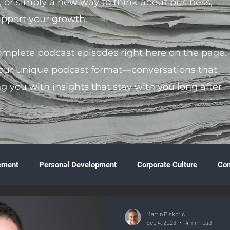
s, or simply a new way to think about business,
support your growth.
complete podcast episodes right here on the page.
 our unique podcast format—conversations that
ng you with insights that stay with you long after
ement
Personal Development
Corporate Culture
Co
ture
Technology & Innovation
Entrepreneurship
Fina
Martin Piskoric
Sep 4, 2023
4 min read