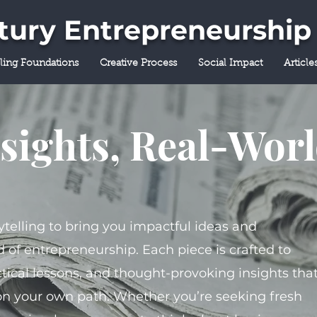
ntury Entrepreneurship
lling Foundations
Creative Process
Social Impact
Article
sights, Real-Wor
ytelling to bring you impactful ideas and
 of entrepreneurship. Each piece is crafted to
tical lessons, and thought-provoking insights tha
on your own path. Whether you’re seeking fresh