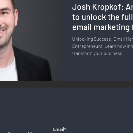
Josh Kropkof: Ar
llness & Self-Care
Diversity & Inclusion
Digital Transfo
to unlock the full
email marketing 
ystem
Remote Work
Digital Nomadism
Marketing &
business?
Unlocking Success: Email Mark
Entrepreneurs. Learn how inn
transform your business.
Design
Health & Fitness
Communication & Engagement:
nalytics
E-Commerce
Social Media Innovation
Free
Email*