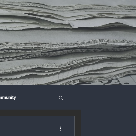
mmunity
nce & Investment