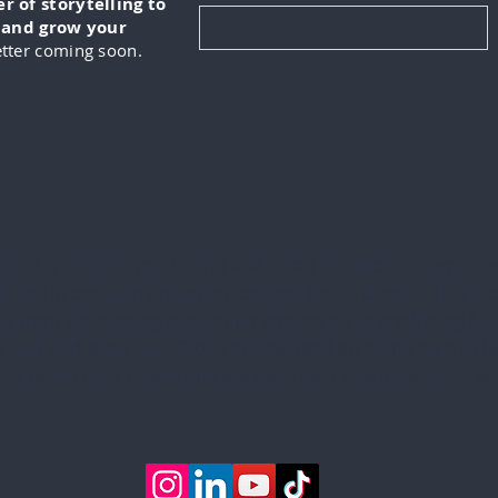
 of storytelling to
, and grow your
tter coming soon.
KUS is a digital marketing and video production company
lizes in creating engaging content for its clients. This in
ng from developing marketing strategies to producing hig
 and podcasts. IN-FOKUS prides itself on being able to he
ents reach their target audiences in new and innovative w