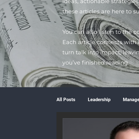
ideas, actionable strategie
these articles are here to 
You can also listen to the 
Each article connects with
turn talk into impact, leavi
you’ve finished reading.
All Posts
Leadership
Manag
Volunteering
Books & Litera