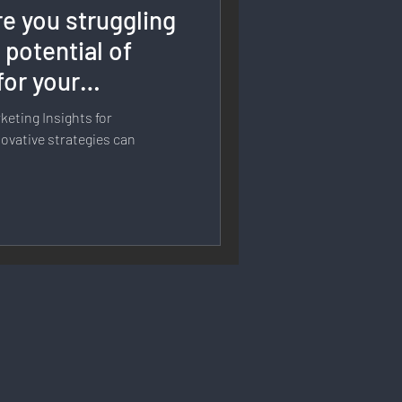
e you struggling
rmation
 potential of
for your
 Branding
eting Insights for
ovative strategies can
Strategy & Planning
 Speech & Open Networks