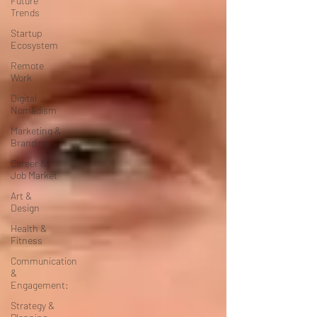
Future
Trends
Startup
Ecosystem
Remote
Work
Digital
Nomadism
Marketing &
Branding
Career &
Job Market
Art &
Design
Health &
Fitness
Communication
&
Engagement:
Strategy &