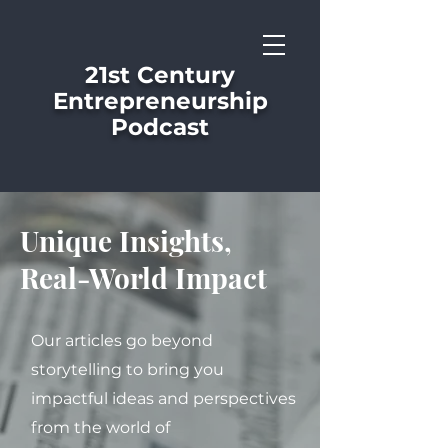
21st Century
Entrepreneurship
Podcast
Unique Insights,
Real-World Impact
Our articles go beyond
storytelling to bring you
impactful ideas and perspectives
from the world of