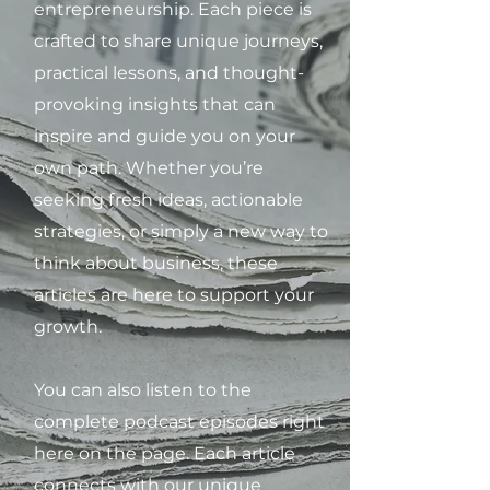
entrepreneurship. Each piece is
crafted to share unique journeys,
practical lessons, and thought-
provoking insights that can
inspire and guide you on your
own path. Whether you’re
seeking fresh ideas, actionable
strategies, or simply a new way to
think about business, these
articles are here to support your
growth.
You can also listen to the
complete podcast episodes right
here on the page. Each article
connects with our unique