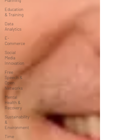
Planning
Education
& Training
Data
Analytics
E-
Commerce
Social
Media
Innovation
Free
Speech &
Open
Networks
Mental
Health &
Recovery
Sustainability
&
Environment
Time