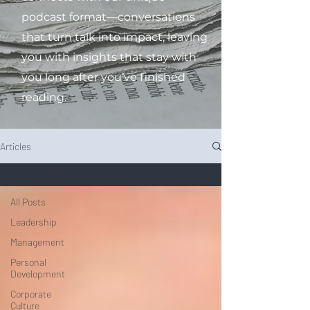
podcast format—conversations
that turn talk into impact, leaving
you with insights that stay with
you long after you’ve finished
reading.
Articles
All Posts
All Posts
Leadership
Management
Personal
Development
Corporate
Culture