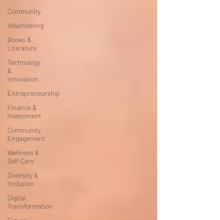
Community
Volunteering
Books &
Literature
Technology
&
Innovation
Entrepreneurship
Finance &
Investment
Community
Engagement
Wellness &
Self-Care
Diversity &
Inclusion
Digital
Transformation