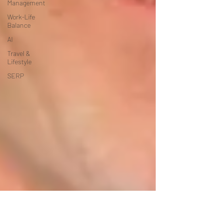
Management
Work-Life
Balance
AI
Travel &
Lifestyle
SERP