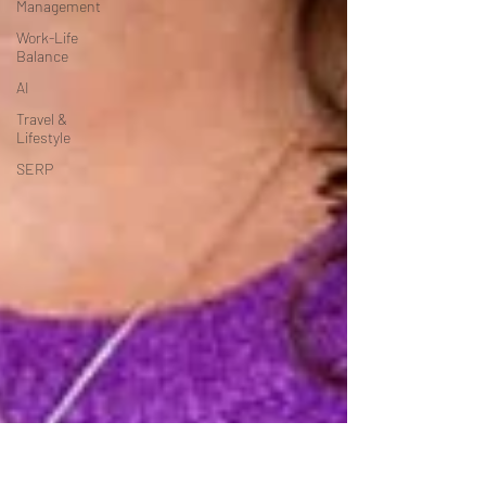
Management
Work-Life
Balance
AI
Travel &
Lifestyle
SERP