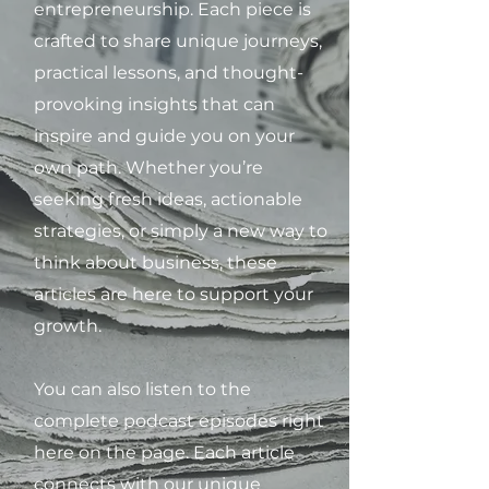
entrepreneurship. Each piece is
crafted to share unique journeys,
practical lessons, and thought-
provoking insights that can
inspire and guide you on your
own path. Whether you’re
seeking fresh ideas, actionable
strategies, or simply a new way to
think about business, these
articles are here to support your
growth.
You can also listen to the
complete podcast episodes right
here on the page. Each article
connects with our unique