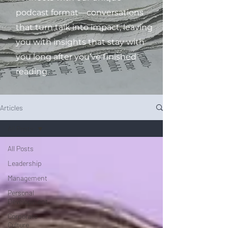
podcast format—conversations
that turn talk into impact, leaving
you with insights that stay with
you long after you’ve finished
reading.
Articles
All Posts
All Posts
Leadership
Management
Personal
Development
Corporate
Culture