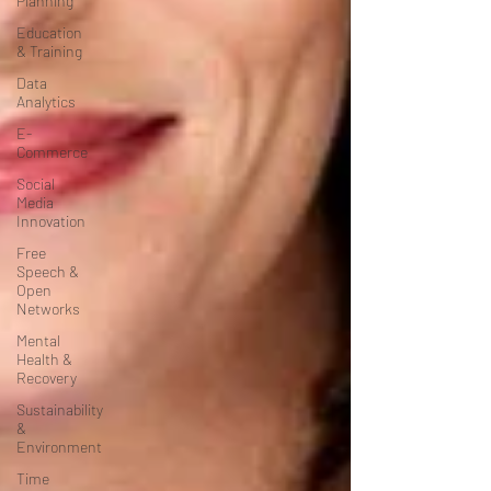
Planning
Education
& Training
Data
Analytics
E-
Commerce
Social
Media
Innovation
Free
Speech &
Open
Networks
Mental
Health &
Recovery
Sustainability
&
Environment
Time