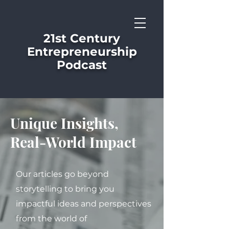
21st Century
Entrepreneurship
Podcast
Unique Insights,
Real-World Impact
Our articles go beyond
storytelling to bring you
impactful ideas and perspectives
from the world of