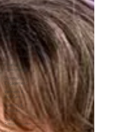
Community
Volunteering
Books &
Literature
Technology
&
Innovation
Entrepreneurship
Finance &
Investment
Community
Engagement
Wellness &
Self-Care
Diversity &
Inclusion
Digital
Transformation