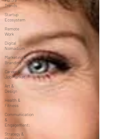
Future
Trends
Startup
Ecosystem
Remote
Work
Digital
Nomadism
Marketing &
Branding
Career &
Job Market
Art &
Design
Health &
Fitness
Communication
&
Engagement:
Strategy &