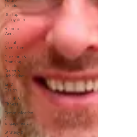
Future
Trends
Startup
Ecosystem
Remote
Work
Digital
Nomadism
Marketing &
Branding
Career &
Job Market
Art &
Design
Health &
Fitness
Communication
&
Engagement:
Strategy &