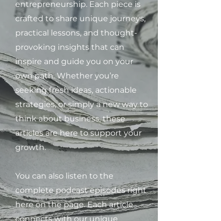
entrepreneurship. Each piece is
crafted to share unique journeys,
practical lessons, and thought-
provoking insights that can
inspire and guide you on your
own path. Whether you’re
seeking fresh ideas, actionable
strategies, or simply a new way to
think about business, these
articles are here to support your
growth.
You can also listen to the
complete podcast episodes right
here on the page. Each article
connects with our unique