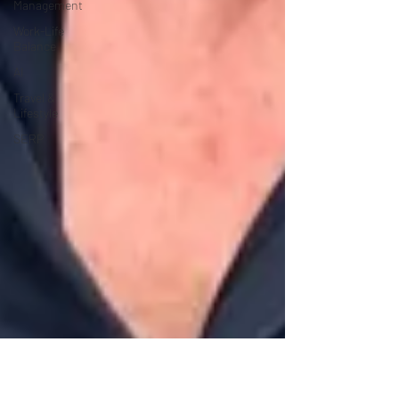
Management
Work-Life
Balance
AI
Travel &
Lifestyle
SERP