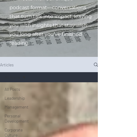
podcast format—conversations
that turn talk into impact, leaving
you with insights that stay with
you long after you’ve finished
reading.
Articles
All Posts
All Posts
Leadership
Management
Personal
Development
Corporate
Culture