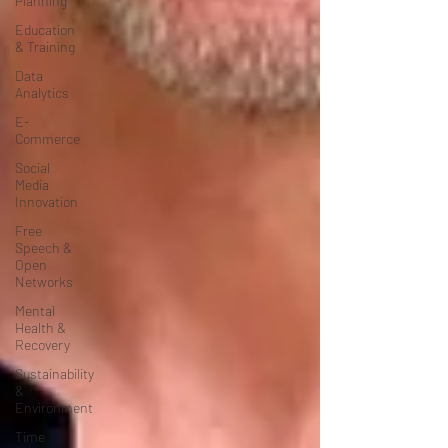
Planning
Education
& Training
Data
Analytics
E-
Commerce
Social
Media
Innovation
Free
Speech &
Open
Networks
Mental
Health &
Recovery
Sustainability
&
Environment
Time