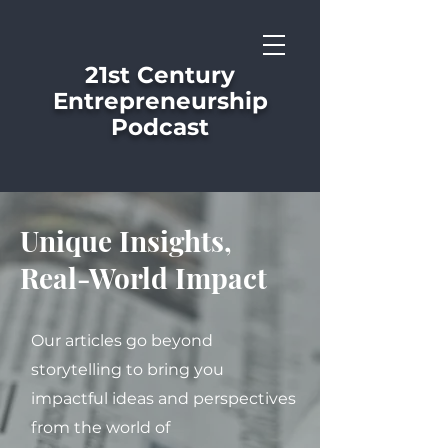
21st Century
Entrepreneurship
Podcast
Unique Insights,
Real-World Impact
Our articles go beyond
storytelling to bring you
impactful ideas and perspectives
from the world of