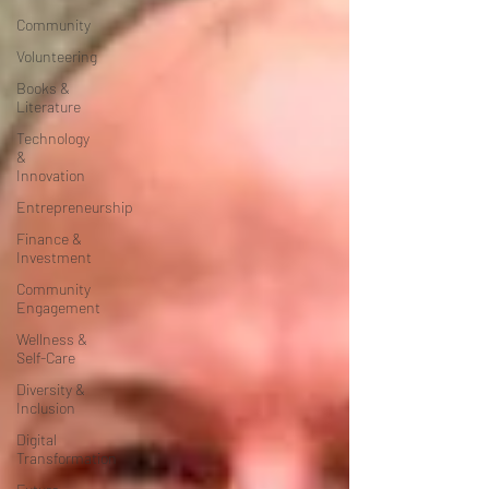
Community
Volunteering
Books &
Literature
Technology
&
Innovation
Entrepreneurship
Finance &
Investment
Community
Engagement
Wellness &
Self-Care
Diversity &
Inclusion
Digital
Transformation