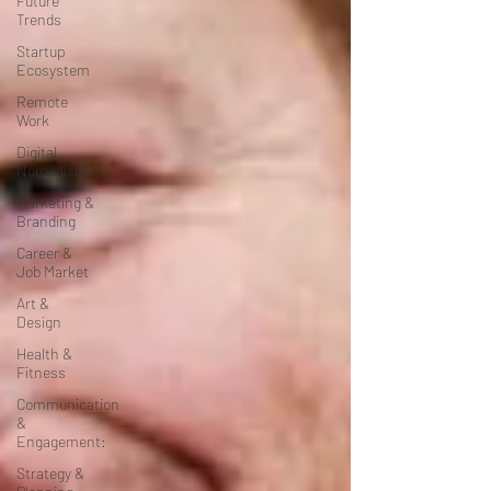
Future
Trends
Startup
Ecosystem
Remote
Work
Digital
Nomadism
Marketing &
Branding
Career &
Job Market
Art &
Design
Health &
Fitness
Communication
&
Engagement:
Strategy &