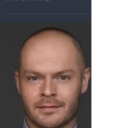
Learn how Yoav Zimet turned a passion project into a
30M user music platform, Rythm, and built a thriving
community-driven startup.