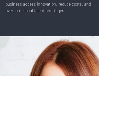
Oct 3, 2024
3 min read
Val Narodetsky: Can You Scale
with Global Talent?
Discover how scaling with global talent can help your
business access innovation, reduce costs, and
overcome local talent shortages.