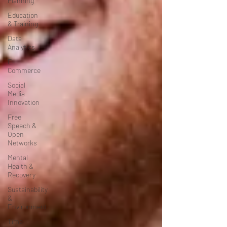
Planning
Education
& Training
Data
Analytics
E-
Commerce
Social
Media
Innovation
Free
Speech &
Open
Networks
Mental
Health &
Recovery
Sustainability
&
Environment
Time