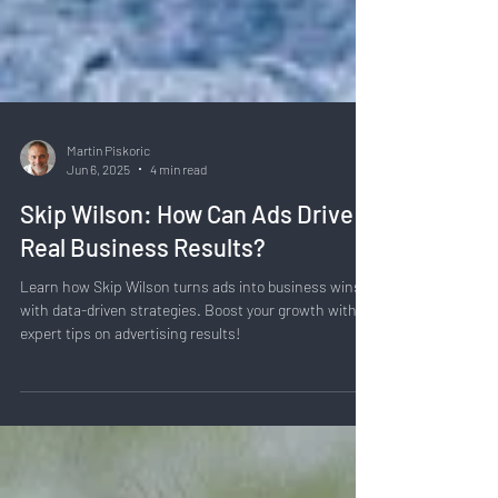
Martin Piskoric
Jun 6, 2025
4 min read
Skip Wilson: How Can Ads Drive
Real Business Results?
Learn how Skip Wilson turns ads into business wins
with data-driven strategies. Boost your growth with
expert tips on advertising results!