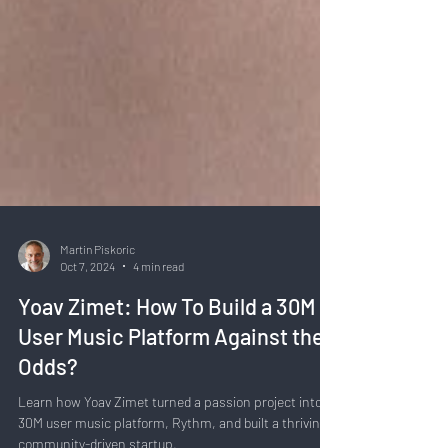
Martin Piskoric
Oct 7, 2024
4 min read
Yoav Zimet: How To Build a 30M
User Music Platform Against the
Odds?