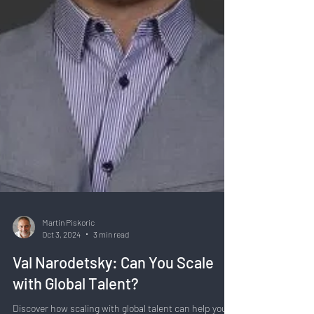
Martin Piskoric