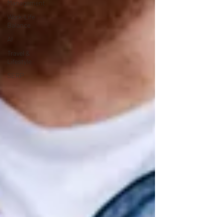
Management
Work-Life
Balance
AI
Travel &
Lifestyle
SERP