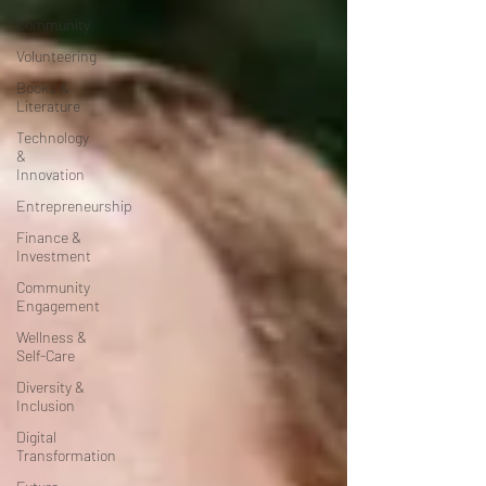
Community
Volunteering
Books &
Literature
Technology
&
Innovation
Entrepreneurship
Finance &
Investment
Community
Engagement
Wellness &
Self-Care
Diversity &
Inclusion
Digital
Transformation