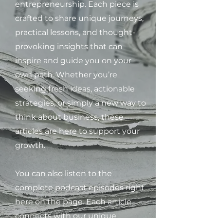
entrepreneurship. Each piece is
crafted to share unique journeys,
practical lessons, and thought-
provoking insights that can
inspire and guide you on your
own path. Whether you’re
seeking fresh ideas, actionable
strategies, or simply a new way to
think about business, these
articles are here to support your
growth.
You can also listen to the
complete podcast episodes right
here on the page. Each article
connects with our unique