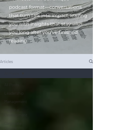
podcast format—conversations
that turn talk into impact, leaving
you with insights that stay with
you long after you’ve finished
reading.
Articles
All Posts
All Posts
Leadership
Management
Personal
Development
Corporate
Culture