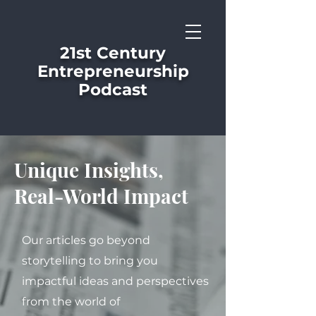
21st Century
Entrepreneurship
Podcast
Unique Insights,
Real-World Impact
Our articles go beyond
storytelling to bring you
impactful ideas and perspectives
from the world of