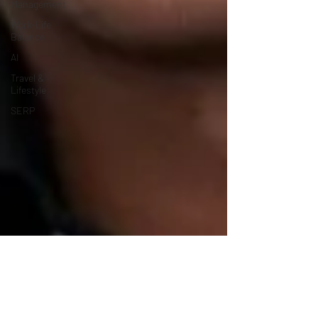
Management
Work-Life
Balance
AI
Travel &
Lifestyle
SERP