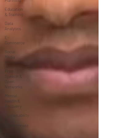
Planning
Education
& Training
Data
Analytics
E-
Commerce
Social
Media
Innovation
Free
Speech &
Open
Networks
Mental
Health &
Recovery
Sustainability
&
Environment
Time