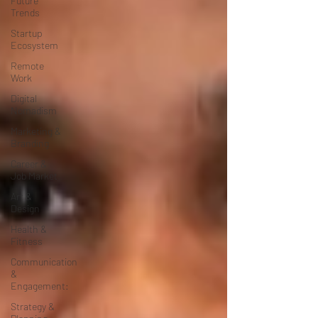
Future
Trends
Startup
Ecosystem
Remote
Work
Digital
Nomadism
Marketing &
Branding
Career &
Job Market
Art &
Design
Health &
Fitness
Communication
&
Engagement:
Strategy &