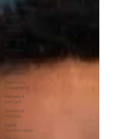
Community
Volunteering
Books &
Literature
Technology
&
Innovation
Entrepreneurship
Finance &
Investment
Community
Engagement
Wellness &
Self-Care
Diversity &
Inclusion
Digital
Transformation