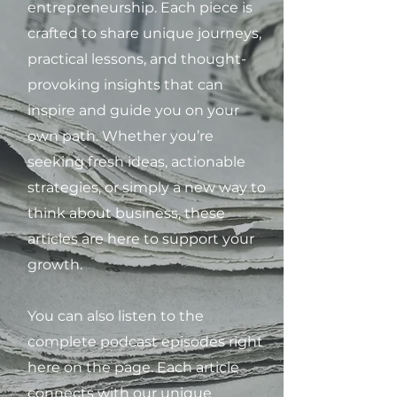
entrepreneurship. Each piece is
crafted to share unique journeys,
practical lessons, and thought-
provoking insights that can
inspire and guide you on your
own path. Whether you’re
seeking fresh ideas, actionable
strategies, or simply a new way to
think about business, these
articles are here to support your
growth.
You can also listen to the
complete podcast episodes right
here on the page. Each article
connects with our unique