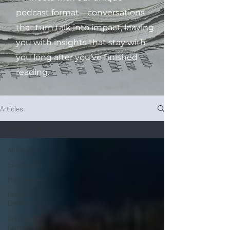
podcast format—conversations
that turn talk into impact, leaving
you with insights that stay with
you long after you’ve finished
reading.
Articles
All Posts
All Posts
Leadership
Management
Personal
Development
Corporate
Culture