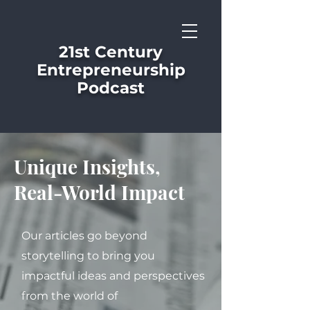
21st Century
Entrepreneurship
Podcast
Unique Insights,
Real-World Impact
Our articles go beyond
storytelling to bring you
impactful ideas and perspectives
from the world of