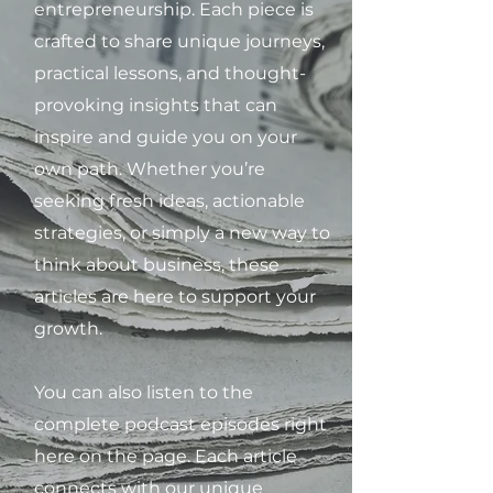
entrepreneurship. Each piece is
crafted to share unique journeys,
practical lessons, and thought-
provoking insights that can
inspire and guide you on your
own path. Whether you’re
seeking fresh ideas, actionable
strategies, or simply a new way to
think about business, these
articles are here to support your
growth.
You can also listen to the
complete podcast episodes right
here on the page. Each article
connects with our unique