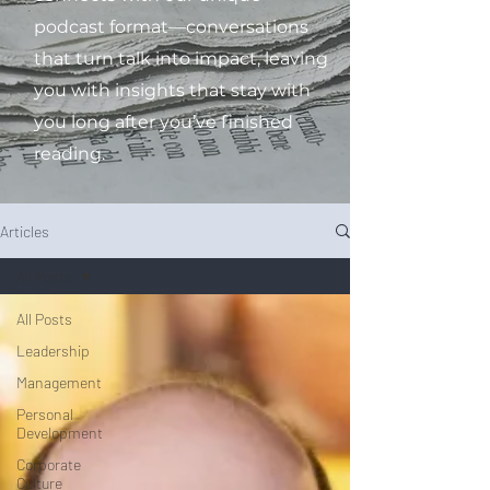
podcast format—conversations
that turn talk into impact, leaving
you with insights that stay with
you long after you’ve finished
reading.
Articles
All Posts
All Posts
Leadership
Management
Personal
Development
Corporate
Culture