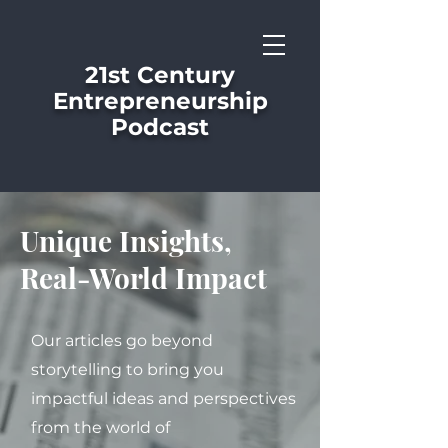
21st Century
Entrepreneurship
Podcast
Unique Insights,
Real-World Impact
Our articles go beyond
storytelling to bring you
impactful ideas and perspectives
from the world of