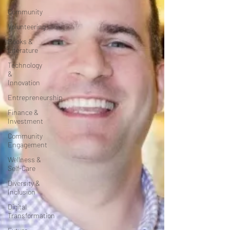
Community
Volunteering
Books &
Literature
Technology
&
Innovation
Entrepreneurship
Finance &
Investment
Community
Engagement
Wellness &
Self-Care
Diversity &
Inclusion
Digital
Transformation