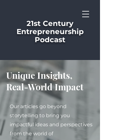
21st Century
Entrepreneurship
Podcast
Unique Insights,
Real-World Impact
Our articles go beyond
storytelling to bring you
impactful ideas and perspectives
from the world of