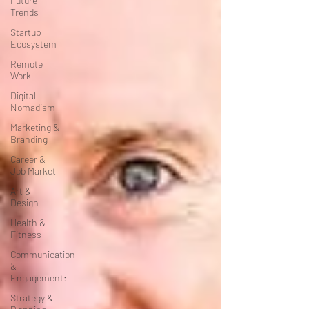
Future
Trends
Startup
Ecosystem
Remote
Work
Digital
Nomadism
Marketing &
Branding
Career &
Job Market
Art &
Design
Health &
Fitness
Communication
&
Engagement:
Strategy &