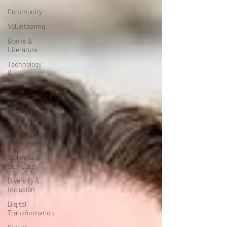
Community
Volunteering
Books &
Literature
Technology
&
Innovation
Entrepreneurship
Finance &
Investment
Community
Engagement
Wellness &
Self-Care
Diversity &
Inclusion
Digital
Transformation