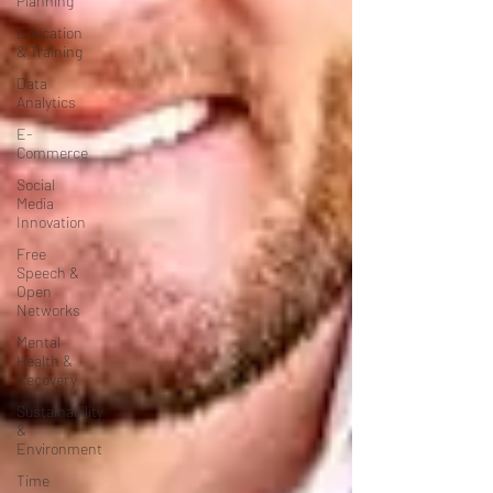
Planning
Education
& Training
Data
Analytics
E-
Commerce
Social
Media
Innovation
Free
Speech &
Open
Networks
Mental
Health &
Recovery
Sustainability
&
Environment
Time