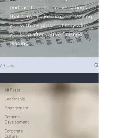
podcast format—conversations
that turn talk into impact, leaving
you with insights that stay with
you long after you’ve finished
reading.
Articles
All Posts
All Posts
Leadership
Management
Personal
Development
Corporate
Culture