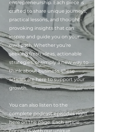
entrepreneurship. Each piece is
crafted to share unique journeys,
practical lessons, and thought-
provoking insights that can
inspire and guide you on your
own path. Whether you’re
seeking fresh ideas, actionable
strategies, or simply a new way to
think about business, these
articles are here to support your
growth.
You can also listen to the
complete podcast episodes right
here on the page. Each article
connects with our unique