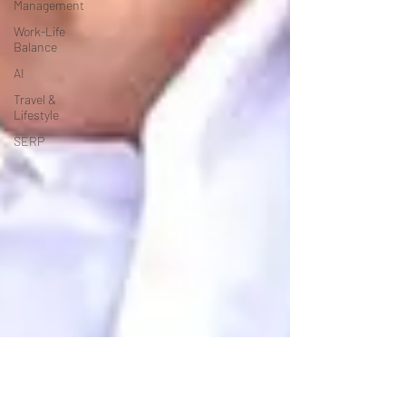
Management
Work-Life
Balance
AI
Travel &
Lifestyle
SERP