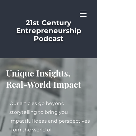
21st Century
Entrepreneurship
Podcast
Unique Insights,
Real-World Impact
Our articles go beyond
storytelling to bring you
impactful ideas and perspectives
from the world of