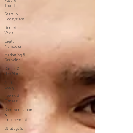
Future
Trends
Startup
Ecosystem
Remote
Work
Digital
Nomadism
Marketing &
Branding
Career &
Job Market
Art &
Design
Health &
Fitness
Communication
&
Engagement:
Strategy &