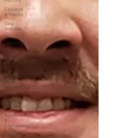
Planning
Education
& Training
Data
Analytics
E-
Commerce
Social
Media
Innovation
Free
Speech &
Open
Networks
Mental
Health &
Recovery
Sustainability
&
Environment
Time