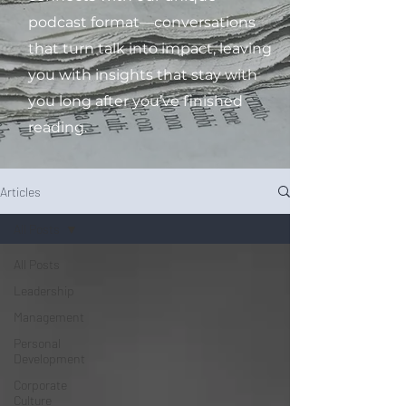
podcast format—conversations
that turn talk into impact, leaving
you with insights that stay with
you long after you’ve finished
reading.
Articles
All Posts
All Posts
Leadership
Management
Personal
Development
Corporate
Culture