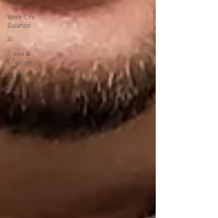
Management
Work-Life
Balance
AI
Travel &
Lifestyle
SERP