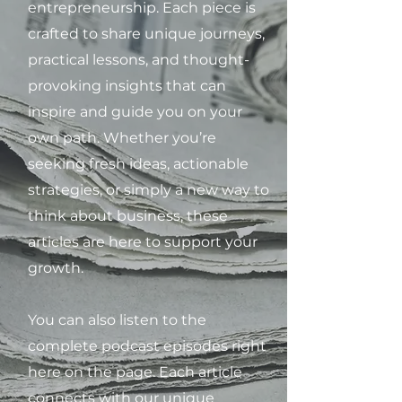
entrepreneurship. Each piece is
crafted to share unique journeys,
practical lessons, and thought-
provoking insights that can
inspire and guide you on your
own path. Whether you’re
seeking fresh ideas, actionable
strategies, or simply a new way to
think about business, these
articles are here to support your
growth.
You can also listen to the
complete podcast episodes right
here on the page. Each article
connects with our unique