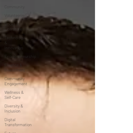
Community
Volunteering
Books &
Literature
Technology
&
Innovation
Entrepreneurship
Finance &
Investment
Community
Engagement
Wellness &
Self-Care
Diversity &
Inclusion
Digital
Transformation