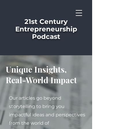
21st Century
Entrepreneurship
Podcast
Unique Insights,
Real-World Impact
Our articles go beyond
storytelling to bring you
impactful ideas and perspectives
from the world of