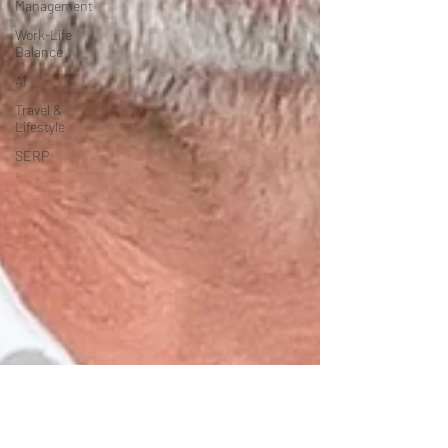
Management
Work-Life
Balance
AI
Travel &
Lifestyle
SERP