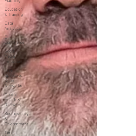
Planning
Education
& Training
Data
Analytics
E-
Commerce
Social
Media
Innovation
Free
Speech &
Open
Networks
Mental
Health &
Recovery
Sustainability
&
Environment
Time