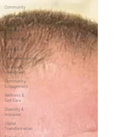
Community
Volunteering
Books &
Literature
Technology
&
Innovation
Entrepreneurship
Finance &
Investment
Community
Engagement
Wellness &
Self-Care
Diversity &
Inclusion
Digital
Transformation