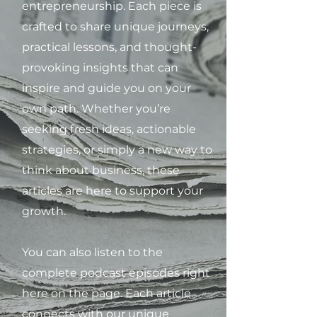
entrepreneurship. Each piece is
crafted to share unique journeys,
practical lessons, and thought-
provoking insights that can
inspire and guide you on your
own path. Whether you’re
seeking fresh ideas, actionable
strategies, or simply a new way to
think about business, these
articles are here to support your
growth.
You can also listen to the
complete podcast episodes right
here on the page. Each article
connects with our unique