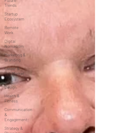
Future
Trends
Startup
Ecosystem
Remote
Work
Digital
Nomadism
Marketing &
Branding
Career &
Job Market
Art &
Design
Health &
Fitness
Communication
&
Engagement:
Strategy &