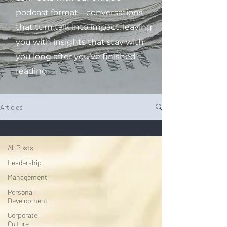
podcast format—conversations
that turn talk into impact, leaving
you with insights that stay with
you long after you’ve finished
reading.
Articles
All Posts
All Posts
Leadership
Management
Personal
Development
Corporate
Culture