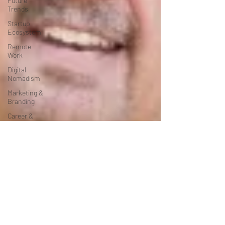
Future
Trends
Startup
Ecosystem
Remote
Work
Digital
Nomadism
Marketing &
Branding
Career &
Job Market
Art &
Design
Health &
Fitness
Communication
&
Engagement:
Strategy &