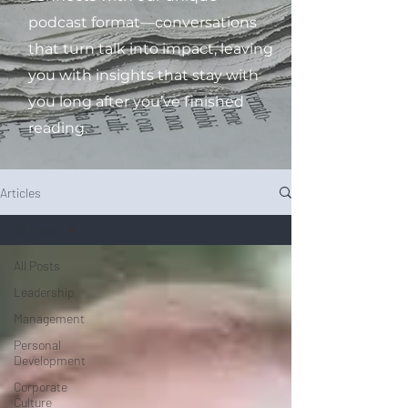
podcast format—conversations
that turn talk into impact, leaving
you with insights that stay with
you long after you’ve finished
reading.
Articles
All Posts
All Posts
Leadership
Management
Personal
Development
Corporate
Culture