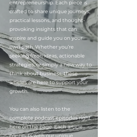
entrepreneurship. Each piece is
crafted to share unique journeys,
practical lessons, and thought-
provoking insights that can
inspire and guide you on your
own path. Whether you’re
seeking fresh ideas, actionable
strategies, or simply a new way to
think about business, these
articles are here to support your
growth.
You can also listen to the
complete podcast episodes right
here on the page. Each article
connects with our unique