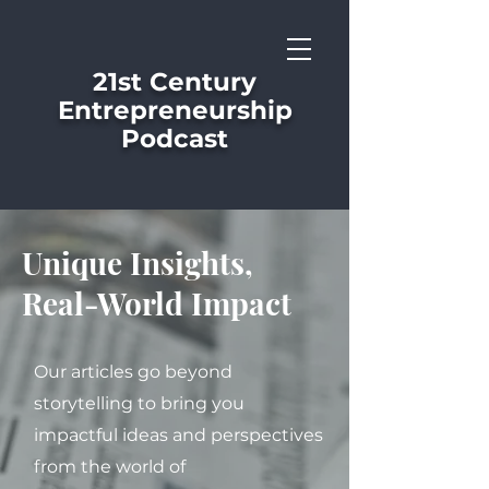
21st Century
Entrepreneurship
Podcast
Unique Insights,
Real-World Impact
Our articles go beyond
storytelling to bring you
impactful ideas and perspectives
from the world of