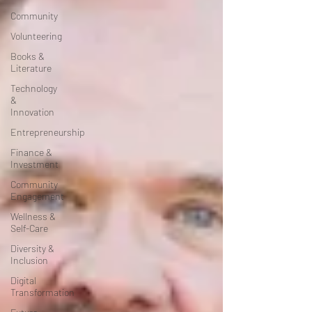
Community
Volunteering
Books &
Literature
Technology
&
Innovation
Entrepreneurship
Finance &
Investment
Community
Engagement
Wellness &
Self-Care
Diversity &
Inclusion
Digital
Transformation