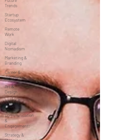
Future
Trends
Startup
Ecosystem
Remote
Work
Digital
Nomadism
Marketing &
Branding
Career &
Job Market
Art &
Design
Health &
Fitness
Communication
&
Engagement:
Strategy &