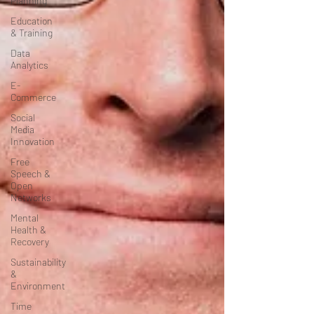
Planning
Education
& Training
Data
Analytics
E-
Commerce
Social
Media
Innovation
Free
Speech &
Open
Networks
Mental
Health &
Recovery
Sustainability
&
Environment
Time