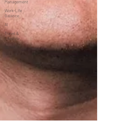
Management
Work-Life
Balance
AI
Travel &
Lifestyle
SERP