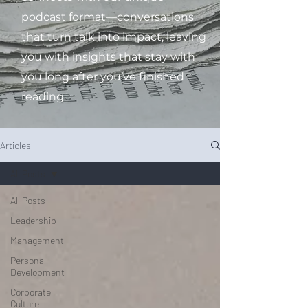
podcast format—conversations
that turn talk into impact, leaving
you with insights that stay with
you long after you’ve finished
reading.
Articles
All Posts
All Posts
Leadership
Management
Personal
Development
Corporate
Culture