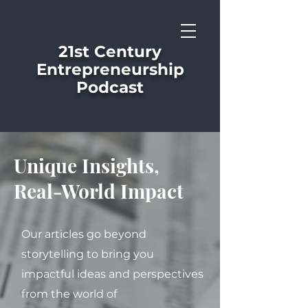
21st Century
Entrepreneurship
Podcast
Unique Insights,
Real-World Impact
Our articles go beyond
storytelling to bring you
impactful ideas and perspectives
from the world of