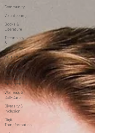
Community
Volunteering
Books &
Literature
Technology
&
Innovation
Entrepreneurship
Finance &
Investment
Community
Engagement
Wellness &
Self-Care
Diversity &
Inclusion
Digital
Transformation