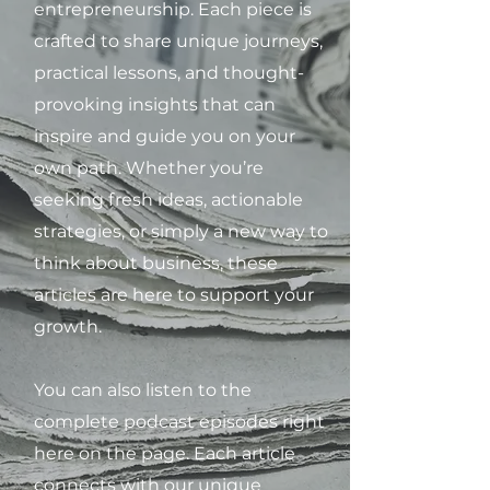
entrepreneurship. Each piece is
crafted to share unique journeys,
practical lessons, and thought-
provoking insights that can
inspire and guide you on your
own path. Whether you’re
seeking fresh ideas, actionable
strategies, or simply a new way to
think about business, these
articles are here to support your
growth.
You can also listen to the
complete podcast episodes right
here on the page. Each article
connects with our unique