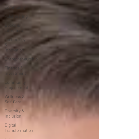
Community
Volunteering
Books &
Literature
Technology
&
Innovation
Entrepreneurship
Finance &
Investment
Community
Engagement
Wellness &
Self-Care
Diversity &
Inclusion
Digital
Transformation