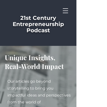
21st Century
Entrepreneurship
Podcast
Unique Insights,
Real-World Impact
Our articles go beyond
storytelling to bring you
impactful ideas and perspectives
from the world of