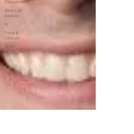
Management
Work-Life
Balance
AI
Travel &
Lifestyle
SERP