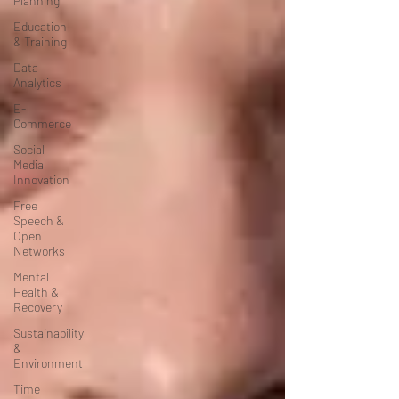
Planning
Education
& Training
Data
Analytics
E-
Commerce
Social
Media
Innovation
Free
Speech &
Open
Networks
Mental
Health &
Recovery
Sustainability
&
Environment
Time