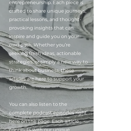
entrepreneurship. Each piece is
crafted to share unique journeys,
practical lessons, and thought-
provoking insights that can
inspire and guide you on your
own path. Whether you’re
seeking fresh ideas, actionable
strategies, or simply a new way to
think about business, these
articles are here to support your
growth.
You can also listen to the
complete podcast episodes right
here on the page. Each article
connects with our unique