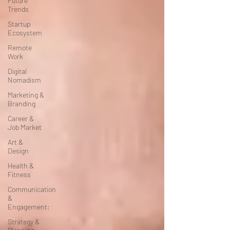
Future
Trends
Startup
Ecosystem
Remote
Work
Digital
Nomadism
Marketing &
Branding
Career &
Job Market
Art &
Design
Health &
Fitness
Communication
&
Engagement:
Strategy &