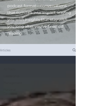
podcast format—conversations
that turn talk into impact, leaving
you with insights that stay with
you long after you’ve finished
reading.
Articles
All Posts
All Posts
Leadership
Management
Personal
Development
Corporate
Culture