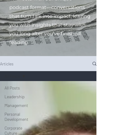
podcast format—conversations
that turn talk into impact, leaving
you with insights that stay with
you long after you’ve finished
reading.
Articles
All Posts
All Posts
Leadership
Management
Personal
Development
Corporate
Culture