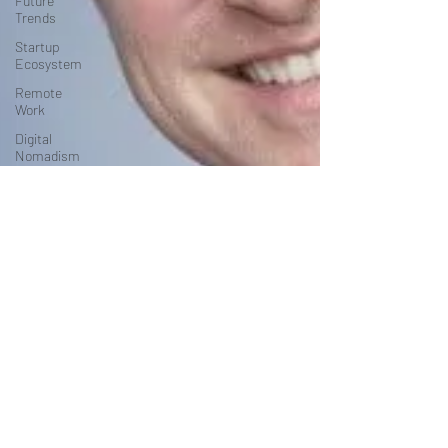
Future
Trends
Startup
Ecosystem
Remote
Work
Digital
Nomadism
Marketing &
Branding
Career &
Job Market
Art &
Design
Health &
Fitness
Communication
&
Engagement:
Strategy &