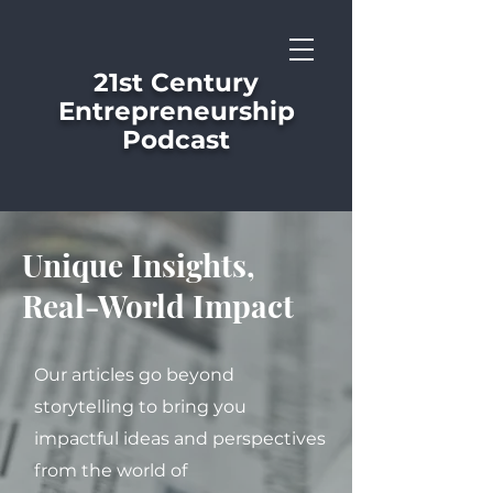
21st Century
Entrepreneurship
Podcast
Unique Insights,
Real-World Impact
Our articles go beyond
storytelling to bring you
impactful ideas and perspectives
from the world of