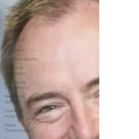
Community
Volunteering
Books &
Literature
Technology
&
Innovation
Entrepreneurship
Finance &
Investment
Community
Engagement
Wellness &
Self-Care
Diversity &
Inclusion
Digital
Transformation