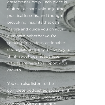
entrepreneurship. Each piece is
crafted to share unique journeys,
practical lessons, and thought-
provoking insights that can
inspire and guide you on your
own path. Whether you’re
seeking fresh ideas, actionable
strategies, or simply a new way to
think about business, these
articles are here to support your
growth.
You can also listen to the
complete podcast episodes right
here on the page. Each article
connects with our unique