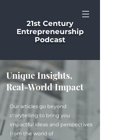
21st Century
Entrepreneurship
Podcast
Unique Insights,
Real-World Impact
Our articles go beyond
storytelling to bring you
impactful ideas and perspectives
from the world of