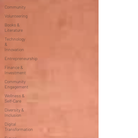
Community
Volunteering
Books &
Literature
Technology
&
Innovation
Entrepreneurship
Finance &
Investment
Community
Engagement
Wellness &
Self-Care
Diversity &
Inclusion
Digital
Transformation