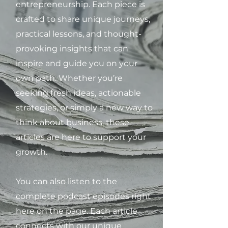
entrepreneurship. Each piece is
crafted to share unique journeys,
practical lessons, and thought-
provoking insights that can
inspire and guide you on your
own path. Whether you’re
seeking fresh ideas, actionable
strategies, or simply a new way to
think about business, these
articles are here to support your
growth.
You can also listen to the
complete podcast episodes right
here on the page. Each article
connects with our unique