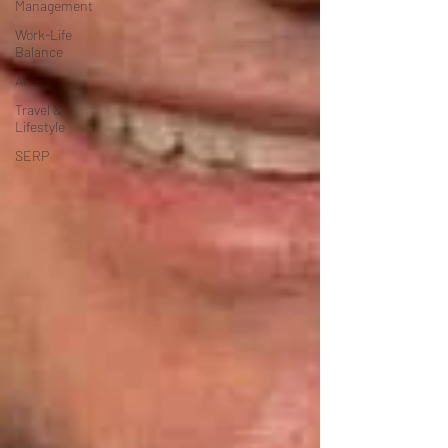
Management
Work-Life
Balance
AI
Travel &
Lifestyle
SERP