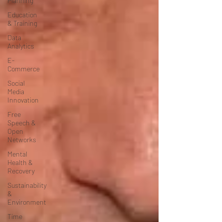
Planning
Education
& Training
Data
Analytics
E-
Commerce
Social
Media
Innovation
Free
Speech &
Open
Networks
Mental
Health &
Recovery
Sustainability
&
Environment
Time