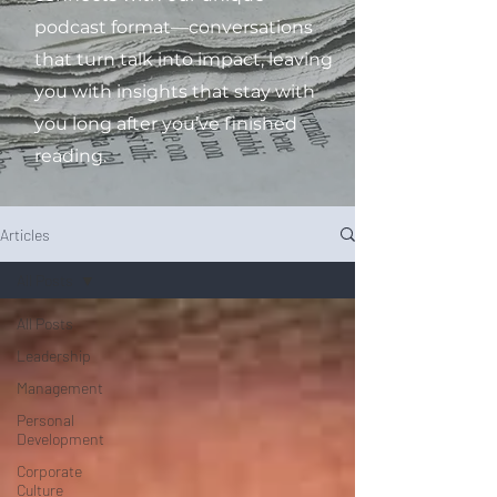
podcast format—conversations
that turn talk into impact, leaving
you with insights that stay with
you long after you’ve finished
reading.
Articles
All Posts
All Posts
Leadership
Management
Personal
Development
Corporate
Culture