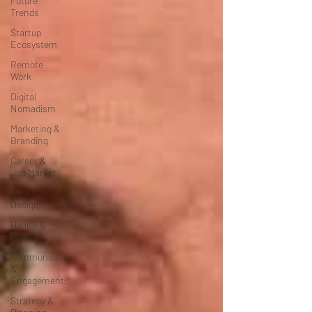
Future
Trends
Startup
Ecosystem
Remote
Work
Digital
Nomadism
Marketing &
Branding
Career &
Job Market
Art &
Design
Health &
Fitness
Communication
&
Engagement:
Strategy &