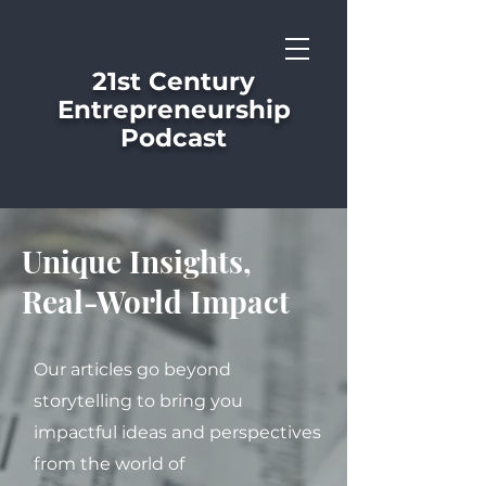
21st Century
Entrepreneurship
Podcast
Unique Insights,
Real-World Impact
Our articles go beyond
storytelling to bring you
impactful ideas and perspectives
from the world of