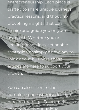
entrepreneurship. Each piece is
crafted to share unique journeys,
practical lessons, and thought-
provoking insights that can
inspire and guide you on your
own path. Whether you’re
seeking fresh ideas, actionable
strategies, or simply a new way to
think about business, these
articles are here to support your
growth.
You can also listen to the
complete podcast episodes right
here on the page. Each article
connects with our unique