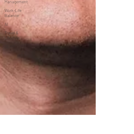
Management
Work-Life
Balance
AI
Travel &
Lifestyle
SERP