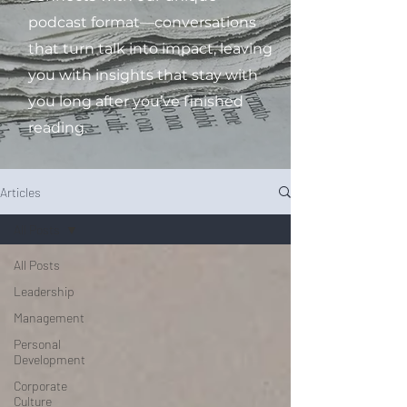
podcast format—conversations
that turn talk into impact, leaving
you with insights that stay with
you long after you’ve finished
reading.
Articles
All Posts
All Posts
Leadership
Management
Personal
Development
Corporate
Culture