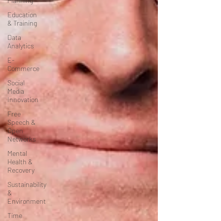
Planning
Education
& Training
Data
Analytics
E-
Commerce
Social
Media
Innovation
Free
Speech &
Open
Networks
Mental
Health &
Recovery
Sustainability
&
Environment
Time