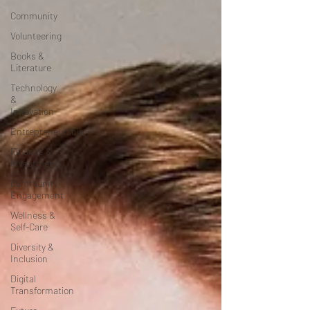
Community
Volunteering
Books &
Literature
Technology
&
Innovation
Entrepreneurship
Finance &
Investment
Community
Engagement
Wellness &
Self-Care
Diversity &
Inclusion
Digital
Transformation