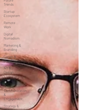
Future
Trends
Startup
Ecosystem
Remote
Work
Digital
Nomadism
Marketing &
Branding
Career &
Job Market
Art &
Design
Health &
Fitness
Communication
&
Engagement:
Strategy &