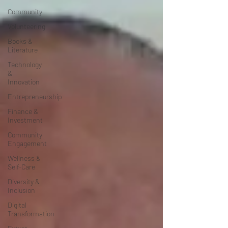
Community
Volunteering
Books &
Literature
Technology
&
Innovation
Entrepreneurship
Finance &
Investment
Community
Engagement
Wellness &
Self-Care
Diversity &
Inclusion
Digital
Transformation