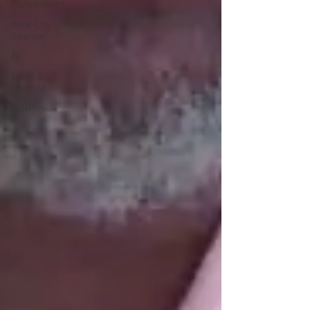
Management
Work-Life
Balance
AI
Travel &
Lifestyle
SERP