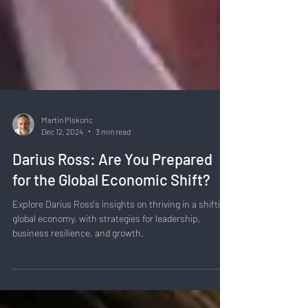
Martin Piskoric
Dec 12, 2024
3 min read
Darius Ross: Are You Prepared
for the Global Economic Shift?
Explore Darius Ross's insights on thriving in a shifting
global economy, with strategies for leadership,
business resilience, and growth.