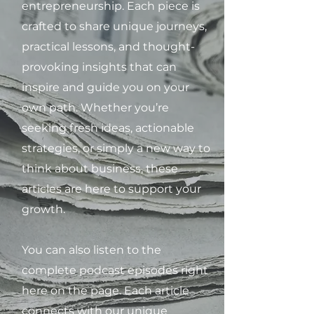
entrepreneurship. Each piece is
crafted to share unique journeys,
practical lessons, and thought-
provoking insights that can
inspire and guide you on your
own path. Whether you’re
seeking fresh ideas, actionable
strategies, or simply a new way to
think about business, these
articles are here to support your
growth.
You can also listen to the
complete podcast episodes right
here on the page. Each article
connects with our unique