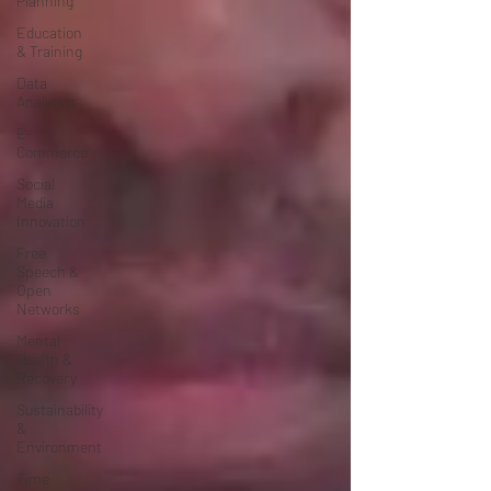
Planning
Education
& Training
Data
Analytics
E-
Commerce
Social
Media
Innovation
Free
Speech &
Open
Networks
Mental
Health &
Recovery
Sustainability
&
Environment
Time