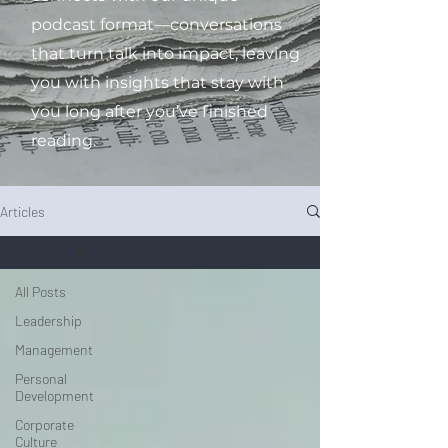
podcast format—conversations
that turn talk into impact, leaving
you with insights that stay with
you long after you’ve finished
reading.
Articles
All Posts
All Posts
Leadership
Management
Personal
Development
Corporate
Culture