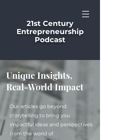
21st Century
Entrepreneurship
Podcast
Unique Insights,
Real-World Impact
Our articles go beyond
storytelling to bring you
impactful ideas and perspectives
from the world of