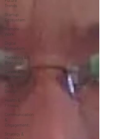
Future
Trends
Startup
Ecosystem
Remote
Work
Digital
Nomadism
Marketing &
Branding
Career &
Job Market
Art &
Design
Health &
Fitness
Communication
&
Engagement:
Strategy &