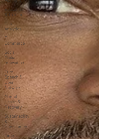
Planning
Education
& Training
Data
Analytics
E-
Commerce
Social
Media
Innovation
Free
Speech &
Open
Networks
Mental
Health &
Recovery
Sustainability
&
Environment
Time