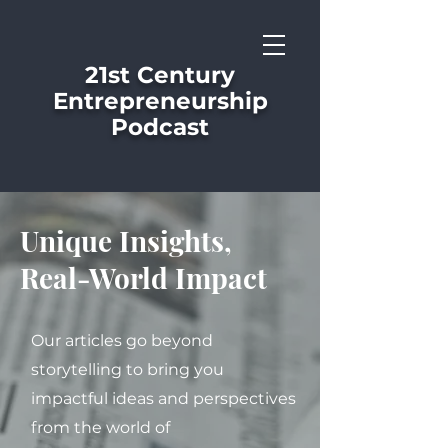
21st Century
Entrepreneurship
Podcast
Unique Insights,
Real-World Impact
Our articles go beyond
storytelling to bring you
impactful ideas and perspectives
from the world of