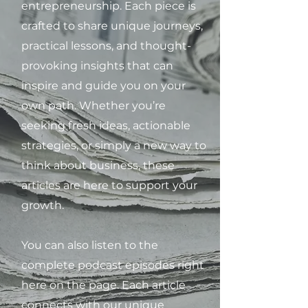
entrepreneurship. Each piece is
crafted to share unique journeys,
practical lessons, and thought-
provoking insights that can
inspire and guide you on your
own path. Whether you’re
seeking fresh ideas, actionable
strategies, or simply a new way to
think about business, these
articles are here to support your
growth.
You can also listen to the
complete podcast episodes right
here on the page. Each article
connects with our unique