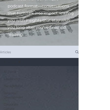
podcast format—conversations
that turn talk into impact, leaving
you with insights that stay with
you long after you’ve finished
reading.
Articles
All Posts
All Posts
Leadership
Management
Personal
Development
Corporate
Culture