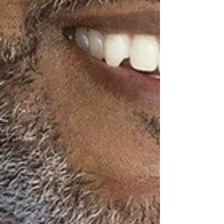
Management
Work-Life
Balance
AI
Travel &
Lifestyle
SERP