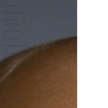
Community
Volunteering
Books &
Literature
Technology
&
Innovation
Entrepreneurship
Finance &
Investment
Community
Engagement
Wellness &
Self-Care
Diversity &
Inclusion
Digital
Transformation