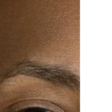
Future
Trends
Startup
Ecosystem
Remote
Work
Digital
Nomadism
Marketing &
Branding
Career &
Job Market
Art &
Design
Health &
Fitness
Communication
&
Engagement:
Strategy &