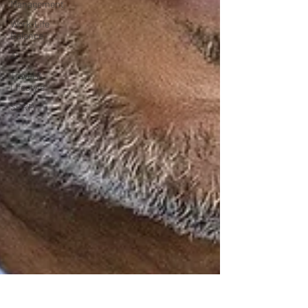
Management
Work-Life
Balance
AI
Travel &
Lifestyle
SERP