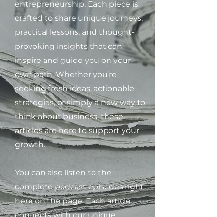
entrepreneurship. Each piece is
crafted to share unique journeys,
practical lessons, and thought-
provoking insights that can
inspire and guide you on your
own path. Whether you’re
seeking fresh ideas, actionable
strategies, or simply a new way to
think about business, these
articles are here to support your
growth.
You can also listen to the
complete podcast episodes right
here on the page. Each article
connects with our unique