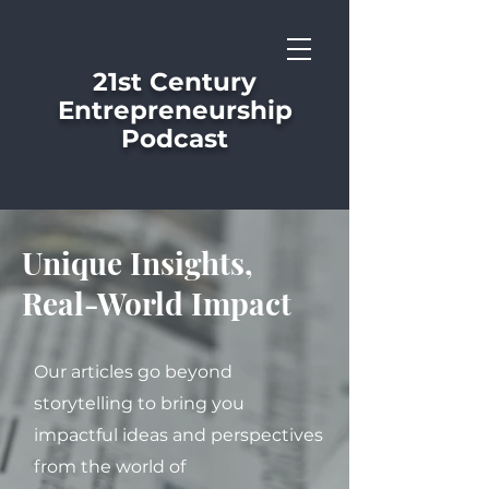
21st Century
Entrepreneurship
Podcast
Unique Insights,
Real-World Impact
Our articles go beyond
storytelling to bring you
impactful ideas and perspectives
from the world of