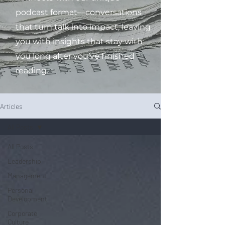
podcast format—conversations
that turn talk into impact, leaving
you with insights that stay with
you long after you’ve finished
reading.
Articles
All Posts
All Posts
Leadership
Management
Personal
Development
Corporate
Culture