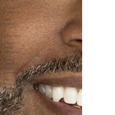
Planning
Education
& Training
Data
Analytics
E-
Commerce
Social
Media
Innovation
Free
Speech &
Open
Networks
Mental
Health &
Recovery
Sustainability
&
Environment
Time