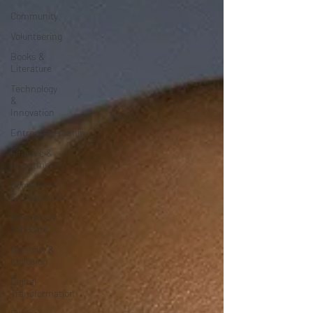
Community
Volunteering
Books &
Literature
Technology
&
Innovation
Entrepreneurship
Finance &
Investment
Community
Engagement
Wellness &
Self-Care
Diversity &
Inclusion
Digital
Transformation