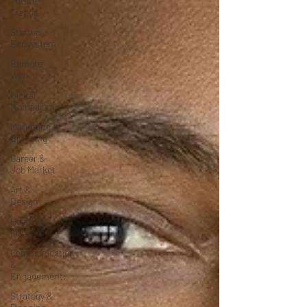
Future
Trends
Startup
Ecosystem
Remote
Work
Digital
Nomadism
Marketing &
Branding
Career &
Job Market
Art &
Design
Health &
Fitness
Communication
&
Engagement:
Strategy &