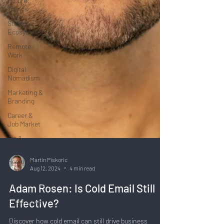
Future
Trends
Startup
Ecosystem
Remote
Work
Digital
Nomadism
Marketing &
Branding
Career &
Job Market
Art &
Design
Health &
Fitness
Communication
&
Martin Piskoric
Engagement:
Aug 12, 2024
4 min read
Strategy &