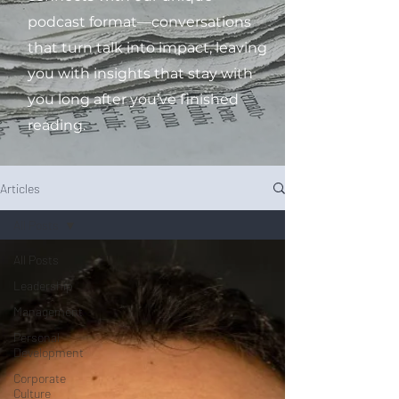
podcast format—conversations
that turn talk into impact, leaving
you with insights that stay with
you long after you’ve finished
reading.
Articles
All Posts
All Posts
Leadership
Management
Personal
Development
Corporate
Culture