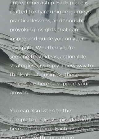
entrepreneurship. Each piece is
crafted to share unique journeys,
practical lessons, and thought-
provoking insights that can
inspire and guide you on your
own path. Whether you’re
seeking fresh ideas, actionable
strategies, or simply a new way to
think about business, these
articles are here to support your
growth.
You can also listen to the
complete podcast episodes right
here on the page. Each article
connects with our unique