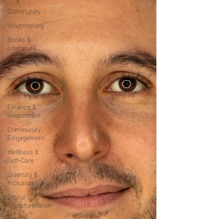
Community
Volunteering
Books &
Literature
Technology
&
Innovation
Entrepreneurship
Finance &
Investment
Community
Engagement
Wellness &
Self-Care
Diversity &
Inclusion
Digital
Transformation