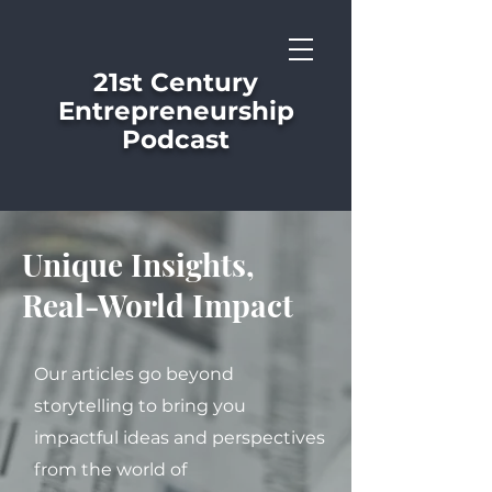
21st Century
Entrepreneurship
Podcast
Unique Insights,
Real-World Impact
Our articles go beyond
storytelling to bring you
impactful ideas and perspectives
from the world of