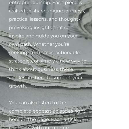
entrepreneurship. Each piece is
crafted to share unique journeys,
practical lessons, and thought-
provoking insights that can
inspire and guide you on your
own path. Whether you’re
seeking fresh ideas, actionable
strategies, or simply a new way to
think about business, these
articles are here to support your
growth.
You can also listen to the
complete podcast episodes right
here on the page. Each article
connects with our unique