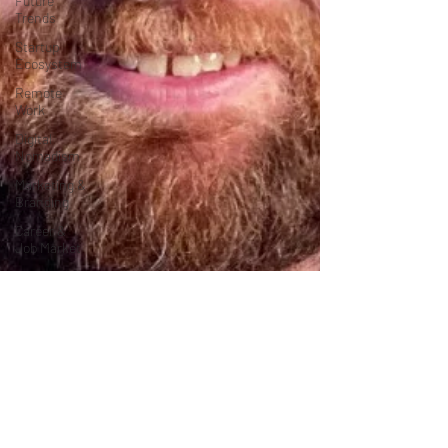
Future
Trends
Startup
Ecosystem
Remote
Work
Digital
Nomadism
Marketing &
Branding
Career &
Job Market
Art &
Design
Health &
Fitness
Communication
&
Engagement:
Strategy &