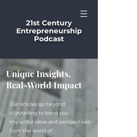
21st Century
Entrepreneurship
Podcast
Unique Insights,
Real-World Impact
Our articles go beyond
storytelling to bring you
impactful ideas and perspectives
from the world of