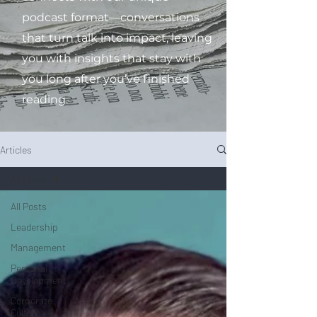
podcast format—conversations
that turn talk into impact, leaving
you with insights that stay with
you long after you’ve finished
reading.
Articles
All Posts
All Posts
Leadership
Management
Personal
Development
Corporate
Culture