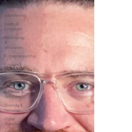
Community
Volunteering
Books &
Literature
Technology
&
Innovation
Entrepreneurship
Finance &
Investment
Community
Engagement
Wellness &
Self-Care
Diversity &
Inclusion
Digital
Transformation