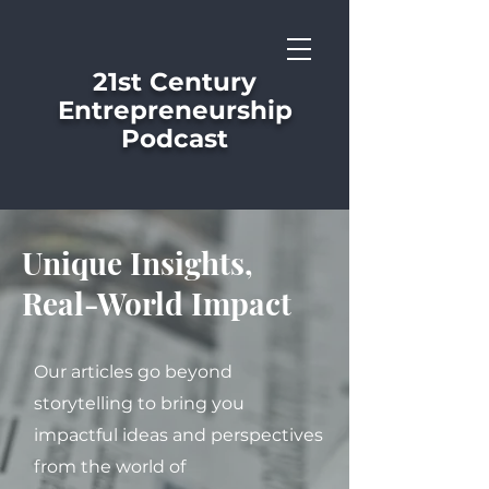
21st Century
Entrepreneurship
Podcast
Unique Insights,
Real-World Impact
Our articles go beyond
storytelling to bring you
impactful ideas and perspectives
from the world of