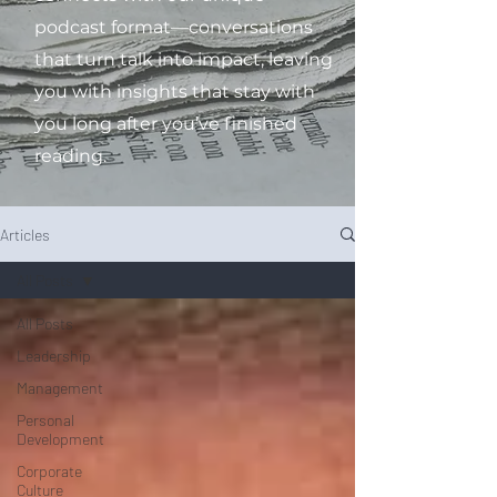
podcast format—conversations
that turn talk into impact, leaving
you with insights that stay with
you long after you’ve finished
reading.
Articles
All Posts
All Posts
Leadership
Management
Personal
Development
Corporate
Culture