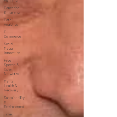
Planning
Education
& Training
Data
Analytics
E-
Commerce
Social
Media
Innovation
Free
Speech &
Open
Networks
Mental
Health &
Recovery
Sustainability
&
Environment
Time