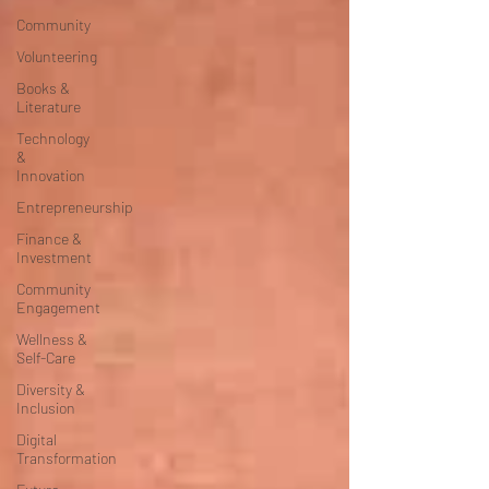
Community
Volunteering
Books &
Literature
Technology
&
Innovation
Entrepreneurship
Finance &
Investment
Community
Engagement
Wellness &
Self-Care
Diversity &
Inclusion
Digital
Transformation