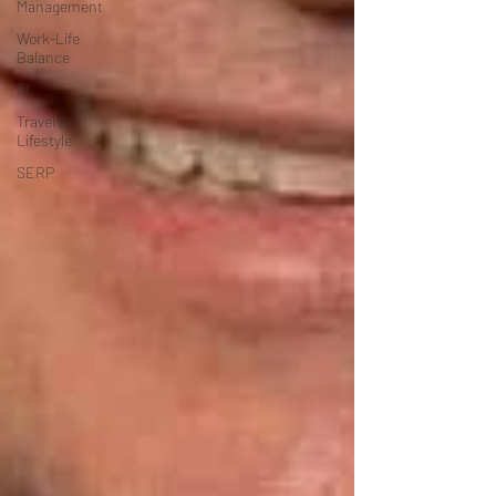
Management
Work-Life
Balance
AI
Travel &
Lifestyle
SERP