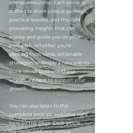
entrepreneurship. Each piece is
crafted to share unique journeys,
practical lessons, and thought-
provoking insights that can
inspire and guide you on your
own path. Whether you’re
seeking fresh ideas, actionable
strategies, or simply a new way to
think about business, these
articles are here to support your
growth.
You can also listen to the
complete podcast episodes right
here on the page. Each article
connects with our unique