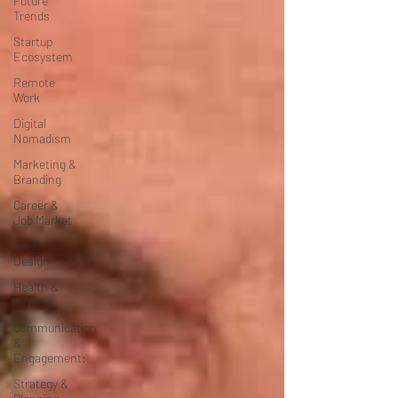
Future
Trends
Startup
Ecosystem
Remote
Work
Digital
Nomadism
Marketing &
Branding
Career &
Job Market
Art &
Design
Health &
Fitness
Communication
&
Engagement:
Strategy &