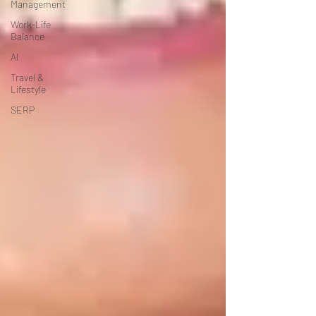
Management
Work-Life
Balance
AI
Travel &
Lifestyle
SERP