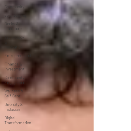
Community
Volunteering
Books &
Literature
Technology
&
Innovation
Entrepreneurship
Finance &
Investment
Community
Engagement
Wellness &
Self-Care
Diversity &
Inclusion
Digital
Transformation