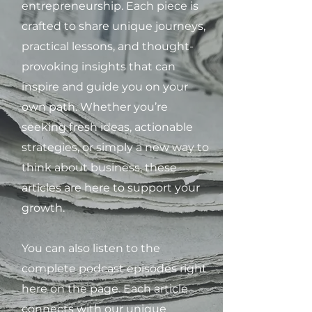
entrepreneurship. Each piece is
crafted to share unique journeys,
practical lessons, and thought-
provoking insights that can
inspire and guide you on your
own path. Whether you’re
seeking fresh ideas, actionable
strategies, or simply a new way to
think about business, these
articles are here to support your
growth.
You can also listen to the
complete podcast episodes right
here on the page. Each article
connects with our unique