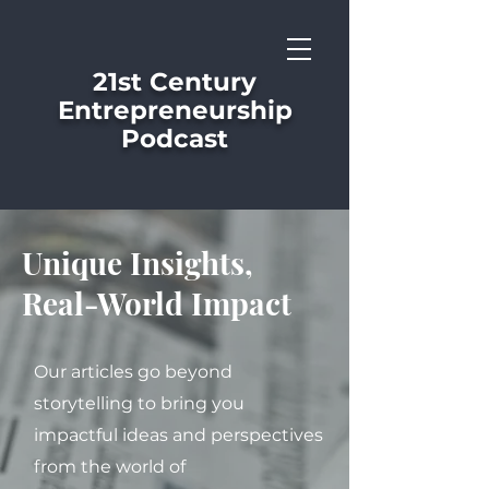
21st Century
Entrepreneurship
Podcast
Unique Insights,
Real-World Impact
Our articles go beyond
storytelling to bring you
impactful ideas and perspectives
from the world of