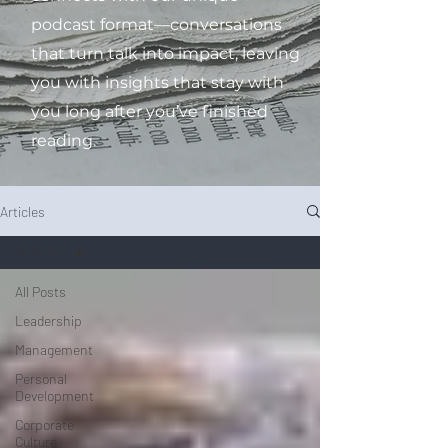
podcast format—conversations
that turn talk into impact, leaving
you with insights that stay with
you long after you’ve finished
reading.
Articles
All Posts
All Posts
Leadership
Management
Personal
Development
Corporate
Culture