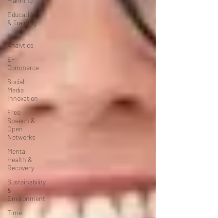
Planning
Education
& Training
Data
Analytics
E-
Commerce
Social
Media
Innovation
Free
Speech &
Open
Networks
Mental
Health &
Recovery
Sustainability
&
Environment
Time