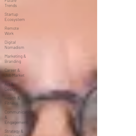
Future
Trends
Startup
Ecosystem
Remote
Work
Digital
Nomadism
Marketing &
Branding
Career &
Job Market
Art &
Design
Health &
Fitness
Communication
&
Engagement:
Strategy &