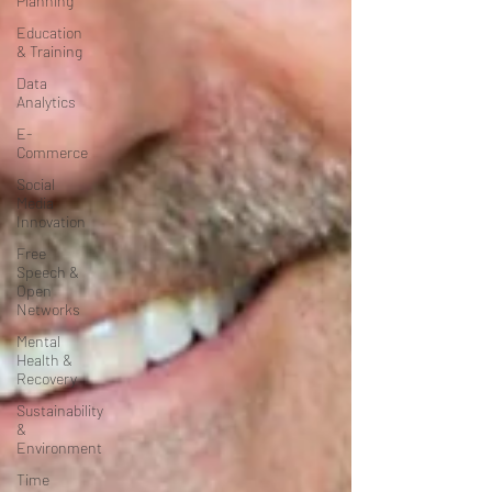
Planning
Education
& Training
Data
Analytics
E-
Commerce
Social
Media
Innovation
Free
Speech &
Open
Networks
Mental
Health &
Recovery
Sustainability
&
Environment
Time