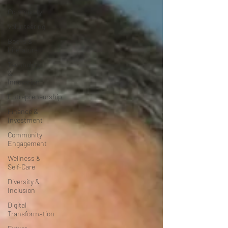
Community
Volunteering
Books &
Literature
Technology
&
Innovation
Entrepreneurship
Finance &
Investment
Community
Engagement
Wellness &
Self-Care
Diversity &
Inclusion
Digital
Transformation