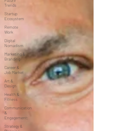
Future
Trends
Startup
Ecosystem
Remote
Work
Digital
Nomadism
Marketing &
Branding
Career &
Job Market
Art &
Design
Health &
Fitness
Communication
&
Engagement:
Strategy &