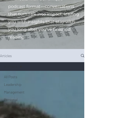
podcast format—conversations
that turn talk into impact, leaving
you with insights that stay with
you long after you’ve finished
reading.
Articles
All Posts
All Posts
Leadership
Management
Personal
Development
Corporate
Culture