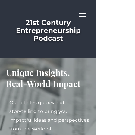
21st Century
Entrepreneurship
Podcast
Unique Insights,
Real-World Impact
Our articles go beyond
storytelling to bring you
impactful ideas and perspectives
from the world of