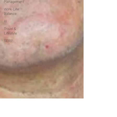
Management
Work-Life
Balance
AI
Travel &
Lifestyle
SERP