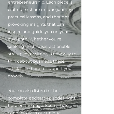
entrepreneurship. Each piece is
crafted to share unique journeys,
practical lessons, and thought-
provoking insights that can
inspire and guide you on your
own path. Whether you’re
seeking fresh ideas, actionable
strategies, or simply a new way to
think about business, these
articles are here to support your
growth.
You can also listen to the
complete podcast episodes right
here on the page. Each article
connects with our unique