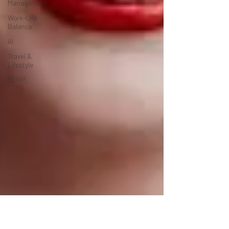
Management
Work-Life
Balance
AI
Travel &
Lifestyle
SERP