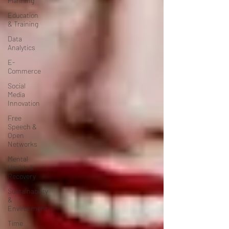
Planning
Education
& Training
Data
Analytics
E-
Commerce
Social
Media
Innovation
Free
Speech &
Open
Networks
Mental
Health &
Recovery
Sustainability
&
Environment
Time