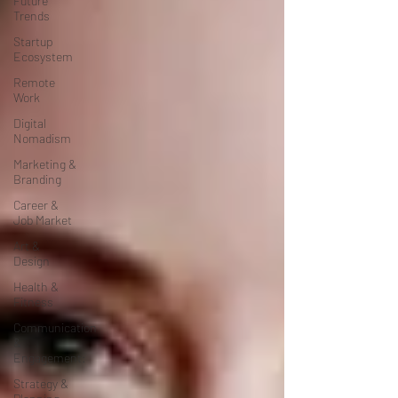
Future
Trends
Startup
Ecosystem
Remote
Work
Digital
Nomadism
Marketing &
Branding
Career &
Job Market
Art &
Design
Health &
Fitness
Communication
&
Engagement:
Strategy &