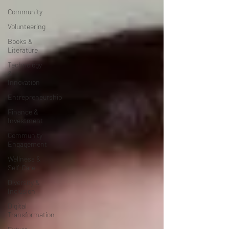
Community
Volunteering
Books &
Literature
Technology
&
Innovation
Entrepreneurship
Finance &
Investment
Community
Engagement
Wellness &
Self-Care
Diversity &
Inclusion
Digital
Transformation