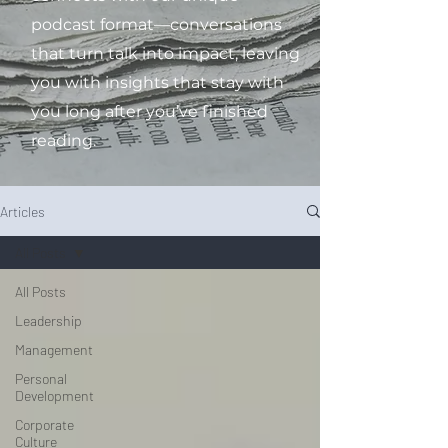
podcast format—conversations
that turn talk into impact, leaving
you with insights that stay with
you long after you’ve finished
reading.
Articles
All Posts
All Posts
Leadership
Management
Personal
Development
Corporate
Culture