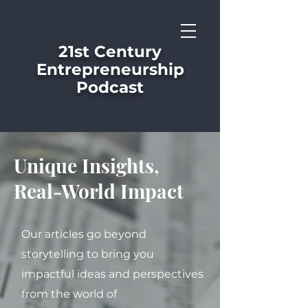
21st Century
Entrepreneurship
Podcast
Unique Insights,
Real-World Impact
Our articles go beyond
storytelling to bring you
impactful ideas and perspectives
from the world of