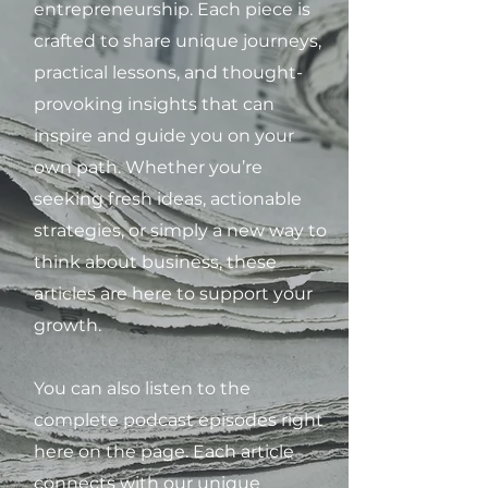
entrepreneurship. Each piece is
crafted to share unique journeys,
practical lessons, and thought-
provoking insights that can
inspire and guide you on your
own path. Whether you’re
seeking fresh ideas, actionable
strategies, or simply a new way to
think about business, these
articles are here to support your
growth.
You can also listen to the
complete podcast episodes right
here on the page. Each article
connects with our unique