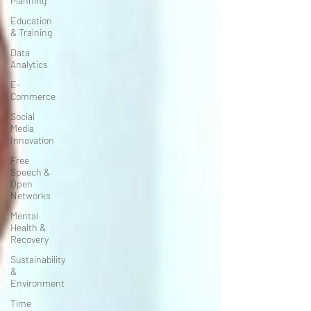
Planning
Education
& Training
Data
Analytics
E-
Commerce
Social
Media
Innovation
Free
Speech &
Open
Networks
Mental
Health &
Recovery
Sustainability
&
Environment
Time