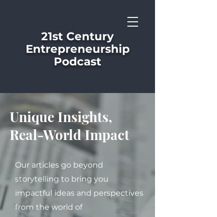
21st Century
Entrepreneurship
Podcast
Unique Insights,
Real-World Impact
Our articles go beyond
storytelling to bring you
impactful ideas and perspectives
from the world of