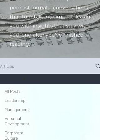
podcast format—conversations
that turn talk into impact, leaving
you with insights that stay with
you long after you’ve finished
reading.
Articles
All Posts
All Posts
Leadership
Management
Personal
Development
Corporate
Culture