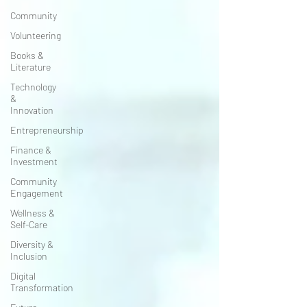
Community
Volunteering
Books &
Literature
Technology
&
Innovation
Entrepreneurship
Finance &
Investment
Community
Engagement
Wellness &
Self-Care
Diversity &
Inclusion
Digital
Transformation