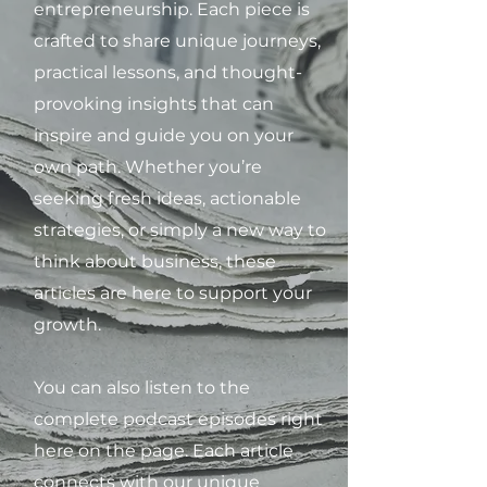
entrepreneurship. Each piece is
crafted to share unique journeys,
practical lessons, and thought-
provoking insights that can
inspire and guide you on your
own path. Whether you’re
seeking fresh ideas, actionable
strategies, or simply a new way to
think about business, these
articles are here to support your
growth.
You can also listen to the
complete podcast episodes right
here on the page. Each article
connects with our unique