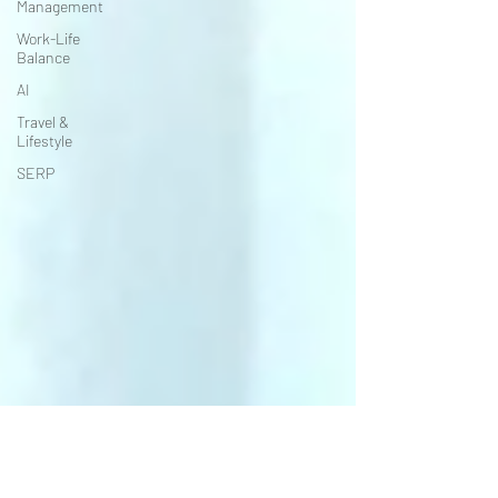
Management
Work-Life
Balance
AI
Travel &
Lifestyle
SERP