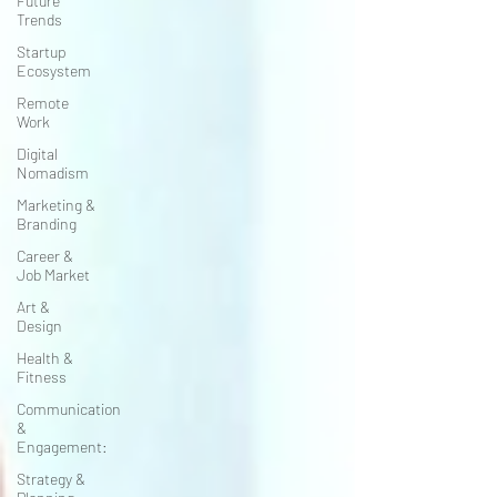
Future
Trends
Startup
Ecosystem
Remote
Work
Digital
Nomadism
Marketing &
Branding
Career &
Job Market
Art &
Design
Health &
Fitness
Communication
&
Engagement:
Strategy &