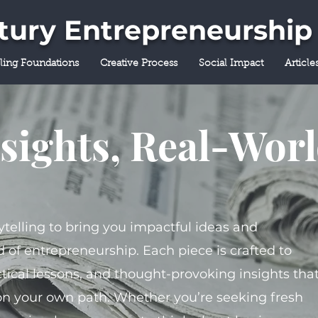
ntury Entrepreneurship
lling Foundations
Creative Process
Social Impact
Article
sights, Real-Wor
ytelling to bring you impactful ideas and
 of entrepreneurship. Each piece is crafted to
tical lessons, and thought-provoking insights tha
on your own path. Whether you’re seeking fresh