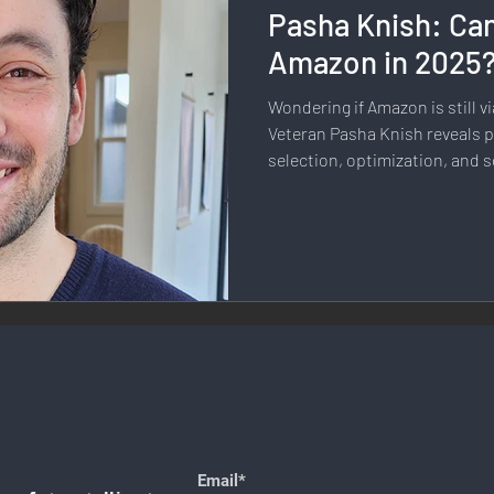
Pasha Knish: Can
llness & Self-Care
Diversity & Inclusion
Digital Transfo
Amazon in 2025
Wondering if Amazon is still vi
ystem
Remote Work
Digital Nomadism
Marketing &
Veteran Pasha Knish reveals p
selection, optimization, and s
the platform.
Design
Health & Fitness
Communication & Engagement:
nalytics
E-Commerce
Social Media Innovation
Free
Email*