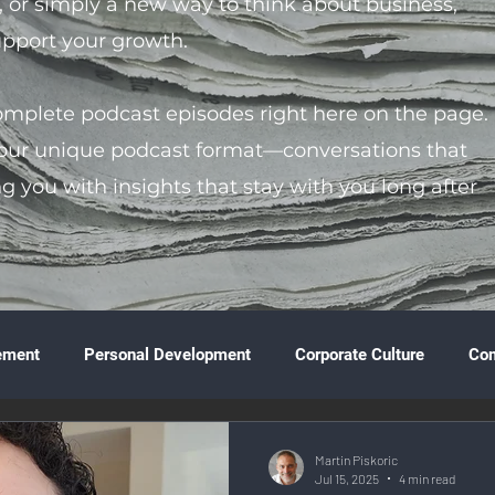
s, or simply a new way to think about business,
support your growth.
complete podcast episodes right here on the page.
 our unique podcast format—conversations that
ng you with insights that stay with you long after
ement
Personal Development
Corporate Culture
Co
ture
Technology & Innovation
Entrepreneurship
Fina
Martin Piskoric
Jul 15, 2025
4 min read