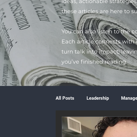
ideas, actionable strategie
these articles are here to 
You can also listen to the 
Each article connects with
turn talk into impact, leavi
you’ve finished reading.
All Posts
Leadership
Manag
Volunteering
Books & Litera