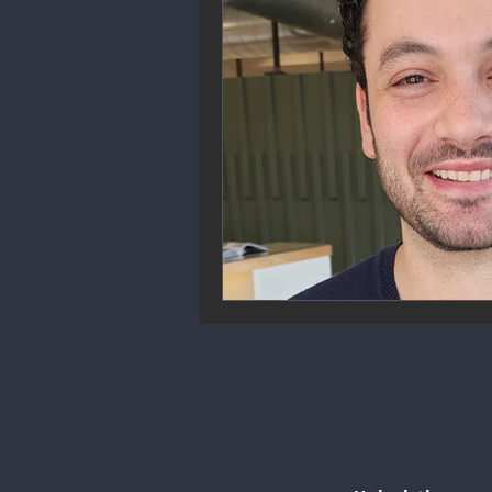
Community Engagement
We
Future Trends
Startup Ecos
Career & Job Market
Art & 
Education & Training
Data A
Mental Health & Recovery