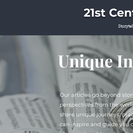
21st Ce
Storyte
Unique In
Our articles go beyond stor
perspectives from the world
share unique journeys, prac
can inspire and guide you 