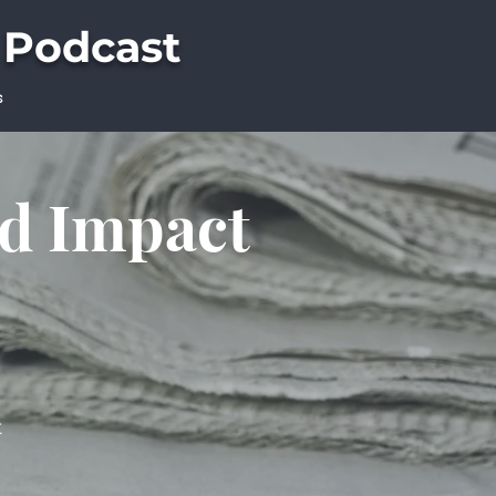
 Podcast
s
ld Impact
t