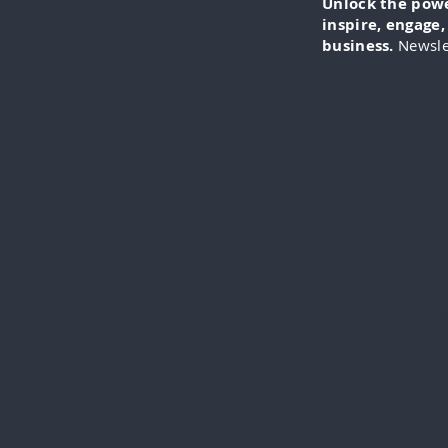
Unlock the power
inspire, engage
business.
Newsle
IN-FO
specia
everythi
videos
cli