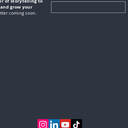
 of storytelling to
, and grow your
tter coming soon.
KUS is a digital marketing and video production company
lizes in creating engaging content for its clients. This in
ng from developing marketing strategies to producing hig
 and podcasts. IN-FOKUS prides itself on being able to he
ents reach their target audiences in new and innovative w