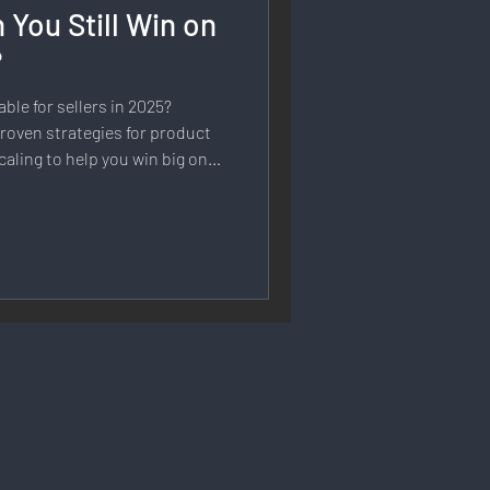
 You Still Win on
rmation
?
able for sellers in 2025?
 Branding
roven strategies for product
caling to help you win big on
Strategy & Planning
 Speech & Open Networks