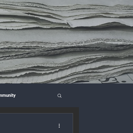
mmunity
nce & Investment