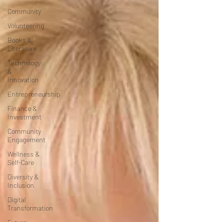
Community
Volunteering
Books &
Literature
Technology
&
Innovation
Entrepreneurship
Finance &
Investment
Community
Engagement
Wellness &
Self-Care
Diversity &
Inclusion
Digital
Transformation