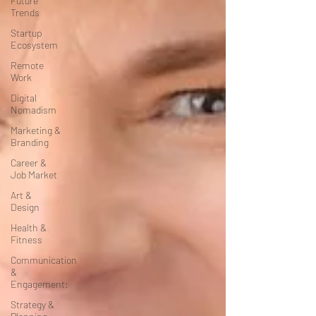
Future
Trends
Startup
Ecosystem
Remote
Work
Digital
Nomadism
Marketing &
Branding
Career &
Job Market
Art &
Design
Health &
Fitness
Communication
&
Engagement:
Strategy &