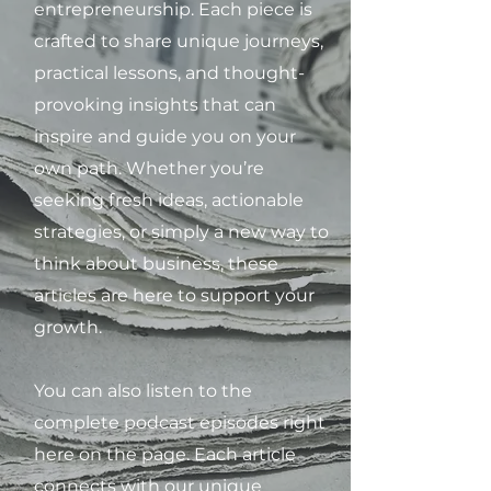
entrepreneurship. Each piece is
crafted to share unique journeys,
practical lessons, and thought-
provoking insights that can
inspire and guide you on your
own path. Whether you’re
seeking fresh ideas, actionable
strategies, or simply a new way to
think about business, these
articles are here to support your
growth.
You can also listen to the
complete podcast episodes right
here on the page. Each article
connects with our unique