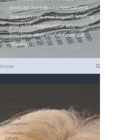
podcast format—conversations
that turn talk into impact, leaving
you with insights that stay with
you long after you’ve finished
reading.
Articles
All Posts
All Posts
Leadership
Management
Personal
Development
Corporate
Culture