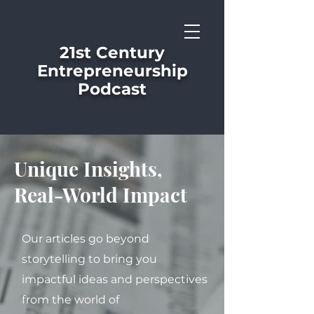
21st Century
Entrepreneurship
Podcast
Unique Insights,
Real-World Impact
Our articles go beyond
storytelling to bring you
impactful ideas and perspectives
from the world of