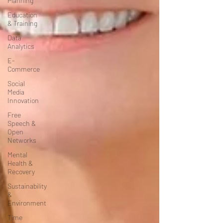
Planning
Education
& Training
Data
Analytics
E-
Commerce
Social
Media
Innovation
Free
Speech &
Open
Networks
Mental
Health &
Recovery
Sustainability
&
Environment
Time