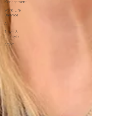
Management
Work-Life
Balance
AI
Travel &
Lifestyle
SERP