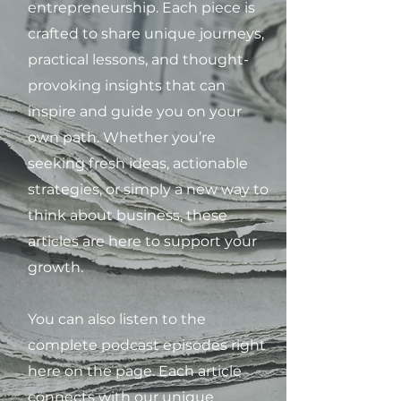
entrepreneurship. Each piece is
crafted to share unique journeys,
practical lessons, and thought-
provoking insights that can
inspire and guide you on your
own path. Whether you’re
seeking fresh ideas, actionable
strategies, or simply a new way to
think about business, these
articles are here to support your
growth.
You can also listen to the
complete podcast episodes right
here on the page. Each article
connects with our unique