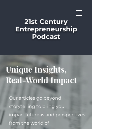
21st Century
Entrepreneurship
Podcast
Unique Insights,
Real-World Impact
Our articles go beyond
storytelling to bring you
impactful ideas and perspectives
from the world of