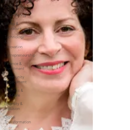
Community
Volunteering
Books &
Literature
Technology
&
Innovation
Entrepreneurship
Finance &
Investment
Community
Engagement
Wellness &
Self-Care
Diversity &
Inclusion
Digital
Transformation