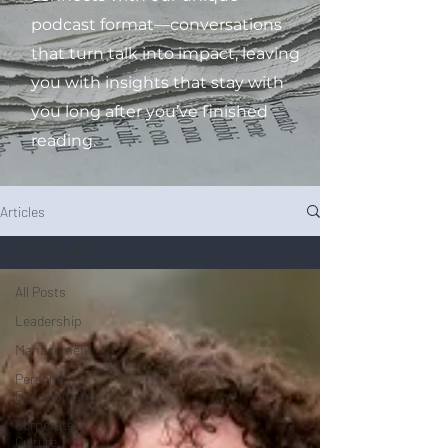
podcast format—conversations
that turn talk into impact, leaving
you with insights that stay with
you long after you’ve finished
reading.
Articles
All Posts
All Posts
Leadership
Management
Personal
Development
Corporate
Culture