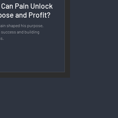
 Can Pain Unlock
rmation
pose and Profit?
pain shaped his purpose,
 Branding
g success and building
s.
Strategy & Planning
 Speech & Open Networks