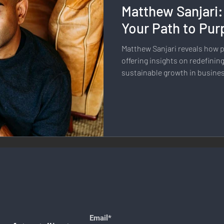
Matthew Sanjari:
llness & Self-Care
Diversity & Inclusion
Digital Transfo
Your Path to Pur
Matthew Sanjari reveals how 
ystem
Remote Work
Digital Nomadism
Marketing &
offering insights on redefinin
sustainable growth in busines
Design
Health & Fitness
Communication & Engagement:
nalytics
E-Commerce
Social Media Innovation
Free
Email*