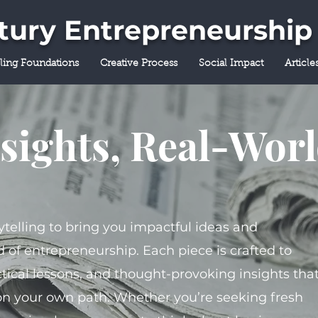
ntury Entrepreneurship
lling Foundations
Creative Process
Social Impact
Article
sights, Real-Wor
ytelling to bring you impactful ideas and
 of entrepreneurship. Each piece is crafted to
tical lessons, and thought-provoking insights tha
on your own path. Whether you’re seeking fresh