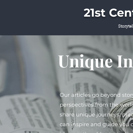
21st Ce
Storyte
Unique In
Our articles go beyond stor
perspectives from the world
share unique journeys, prac
can inspire and guide you 