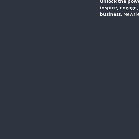
Unlock the power
inspire, engage
business.
Newsle
IN-FO
specia
everythi
videos
cli