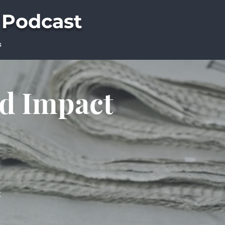
 Podcast
s
ld Impact
t