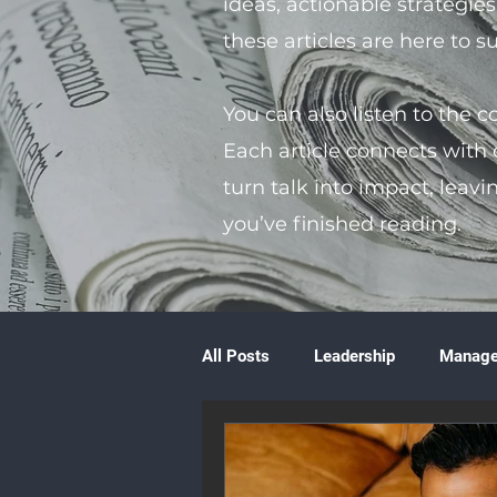
ideas, actionable strategie
these articles are here to 
You can also listen to the 
Each article connects with
turn talk into impact, leavi
you’ve finished reading.
All Posts
Leadership
Manag
Volunteering
Books & Litera