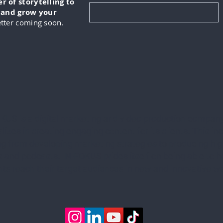
 of storytelling to
, and grow your
tter coming soon.
KUS is a digital marketing and video production company
lizes in creating engaging content for its clients. This in
ng from developing marketing strategies to producing hig
 and podcasts. IN-FOKUS prides itself on being able to he
ents reach their target audiences in new and innovative w