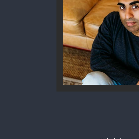
Community Engagement
We
Future Trends
Startup Ecos
Career & Job Market
Art & 
Education & Training
Data A
Mental Health & Recovery