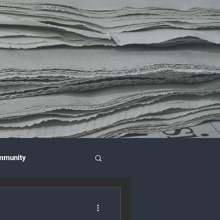
mmunity
nce & Investment