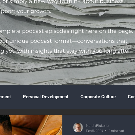
s, or simply a new way to think about business,
support your growth.
complete podcast episodes right here on the page.
 our unique podcast format—conversations that
ng you with insights that stay with you long after
ement
Personal Development
Corporate Culture
Co
ture
Technology & Innovation
Entrepreneurship
Fina
Martin Piskoric
Dec 5, 2024
4 min read