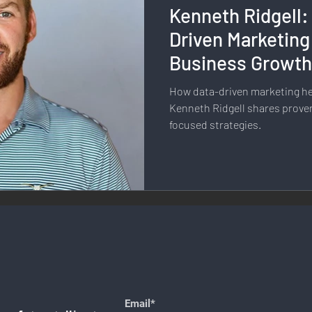
Kenneth Ridgell:
llness & Self-Care
Diversity & Inclusion
Digital Transfo
Driven Marketing
Business Growt
ystem
Remote Work
Digital Nomadism
Marketing &
How data-driven marketing h
Kenneth Ridgell shares proven
focused strategies.
Design
Health & Fitness
Communication & Engagement:
nalytics
E-Commerce
Social Media Innovation
Free
Email*