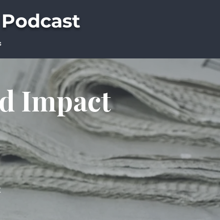
 Podcast
s
ld Impact
t