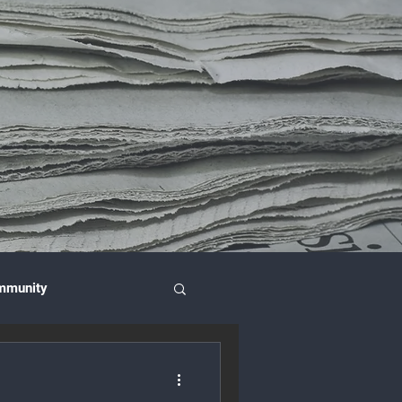
mmunity
nce & Investment