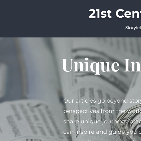
21st Ce
Storyte
Unique In
Our articles go beyond stor
perspectives from the world
share unique journeys, prac
can inspire and guide you 