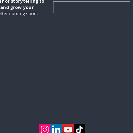
 of storytelling to
, and grow your
tter coming soon.
KUS is a digital marketing and video production company
lizes in creating engaging content for its clients. This in
ng from developing marketing strategies to producing hig
 and podcasts. IN-FOKUS prides itself on being able to he
ents reach their target audiences in new and innovative w