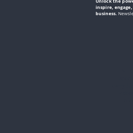
Unlock the power
inspire, engage
business.
Newsle
IN-FO
specia
everythi
videos
cli