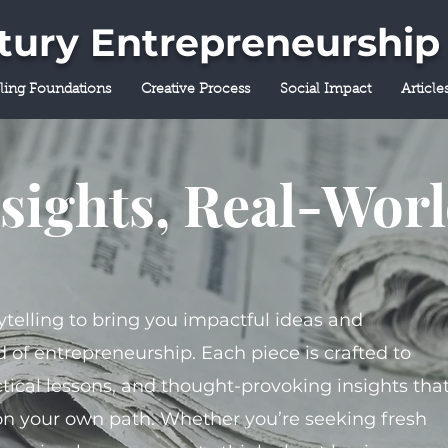
ntury Entrepreneurship
lling Foundations
Creative Process
Social Impact
Article
sights, Real-Wor
ytelling to bring you impactful ideas and
 of entrepreneurship. Each piece is crafted to
tical lessons, and thought-provoking insights tha
on your own path. Whether you’re seeking fresh