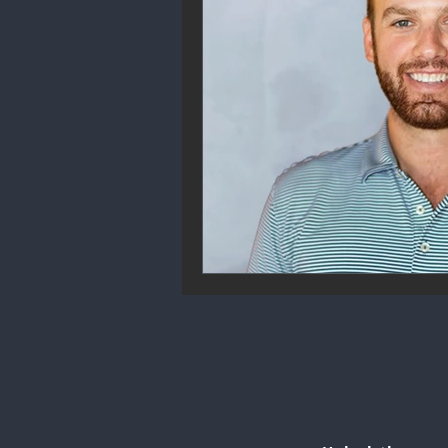
Community Engagement
We
Future Trends
Startup Ecos
Career & Job Market
Art & 
Education & Training
Data A
Mental Health & Recovery