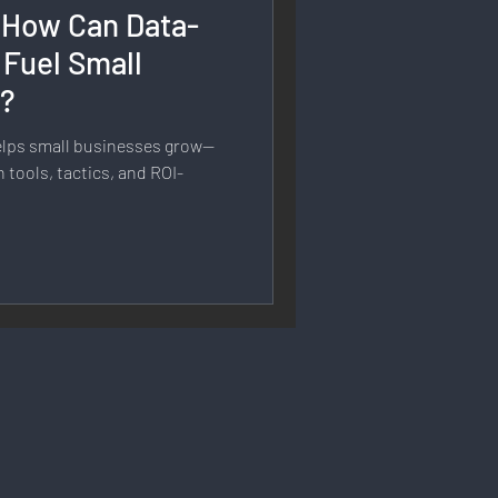
 How Can Data-
rmation
 Fuel Small
h?
 Branding
elps small businesses grow—
 tools, tactics, and ROI-
Strategy & Planning
 Speech & Open Networks