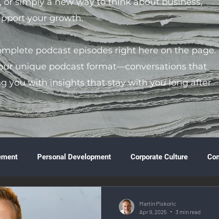
s, or simply a new way to think about business,
support your growth.
complete podcast episodes right here on the page.
 our unique podcast format—conversations that
ng you with insights that stay with you long after
ement
Personal Development
Corporate Culture
Co
ture
Technology & Innovation
Entrepreneurship
Fina
Martin Piskoric
Apr 9, 2025
3 min read