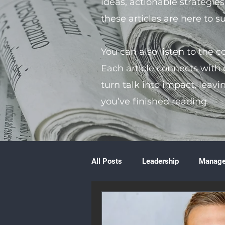
ideas, actionable strategie
these articles are here to 
You can also listen to the 
Each article connects with
turn talk into impact, leavi
you’ve finished reading.
All Posts
Leadership
Manag
Volunteering
Books & Litera