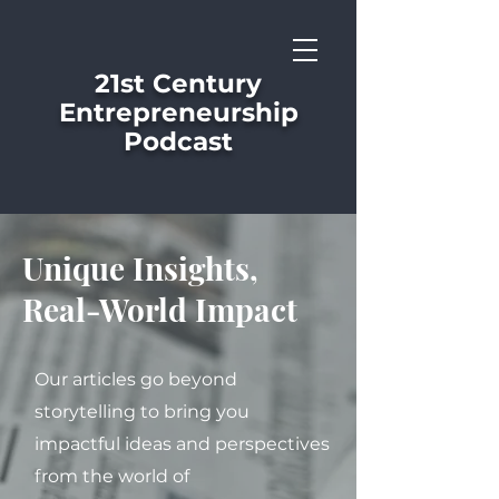
21st Century
Entrepreneurship
Podcast
Unique Insights,
Real-World Impact
Our articles go beyond
storytelling to bring you
impactful ideas and perspectives
from the world of