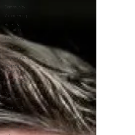
Community
Volunteering
Books &
Literature
Technology
&
Innovation
Entrepreneurship
Finance &
Investment
Community
Engagement
Wellness &
Self-Care
Diversity &
Inclusion
Digital
Transformation