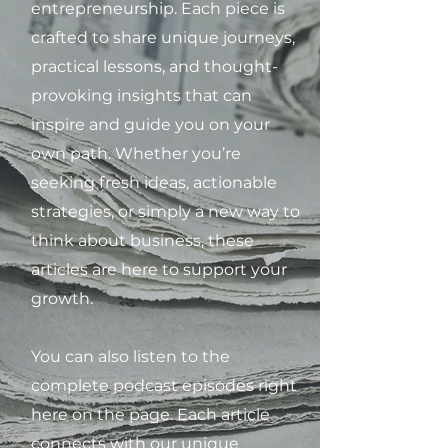
entrepreneurship. Each piece is
crafted to share unique journeys,
practical lessons, and thought-
provoking insights that can
inspire and guide you on your
own path. Whether you’re
seeking fresh ideas, actionable
strategies, or simply a new way to
think about business, these
articles are here to support your
growth.
You can also listen to the
complete podcast episodes right
here on the page. Each article
connects with our unique