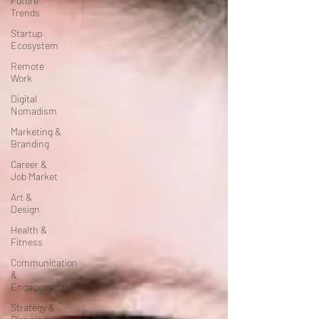
Future
Trends
Startup
Ecosystem
Remote
Work
Digital
Nomadism
Marketing &
Branding
Career &
Job Market
Art &
Design
Health &
Fitness
Communication
&
Engagement:
Strategy &