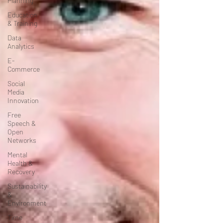
Planning
Education
& Training
Data
Analytics
E-
Commerce
Social
Media
Innovation
Free
Speech &
Open
Networks
Mental
Health &
Recovery
Sustainability
&
Environment
Time