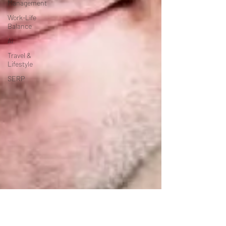
Management
Work-Life
Balance
AI
Travel &
Lifestyle
SERP