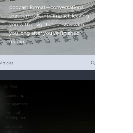
podcast format—conversations
that turn talk into impact, leaving
you with insights that stay with
you long after you’ve finished
reading.
Articles
All Posts
All Posts
Leadership
Management
Personal
Development
Corporate
Culture