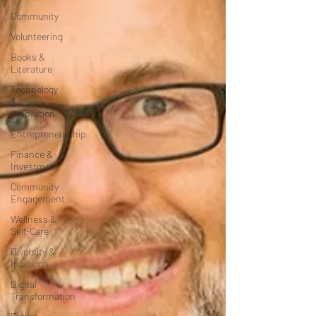
Community
Volunteering
Books &
Literature
Technology
&
Innovation
Entrepreneurship
Finance &
Investment
Community
Engagement
Wellness &
Self-Care
Diversity &
Inclusion
Digital
Transformation