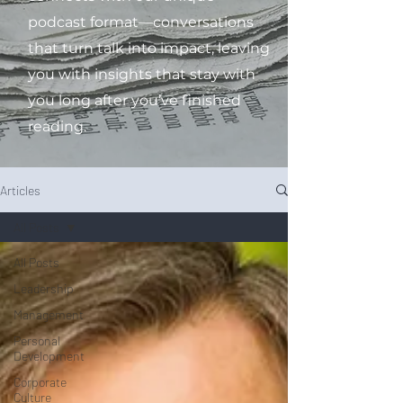
podcast format—conversations
that turn talk into impact, leaving
you with insights that stay with
you long after you’ve finished
reading.
Articles
All Posts
All Posts
Leadership
Management
Personal
Development
Corporate
Culture