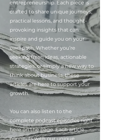
entrepreneurship. Each piece is
crafted to share unique journeys,
practical lessons, and thought-
provoking insights that can
inspire and guide you on your
own path. Whether you’re
seeking fresh ideas, actionable
strategies, or simply a new way to
think about business, these
articles are here to support your
growth.
You can also listen to the
complete podcast episodes right
here on the page. Each article
connects with our unique