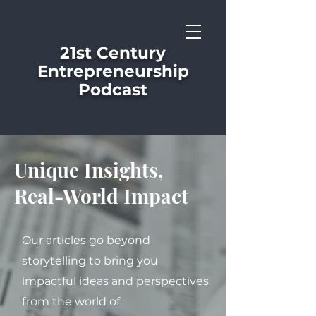
21st Century
Entrepreneurship
Podcast
Unique Insights,
Real-World Impact
Our articles go beyond
storytelling to bring you
impactful ideas and perspectives
from the world of