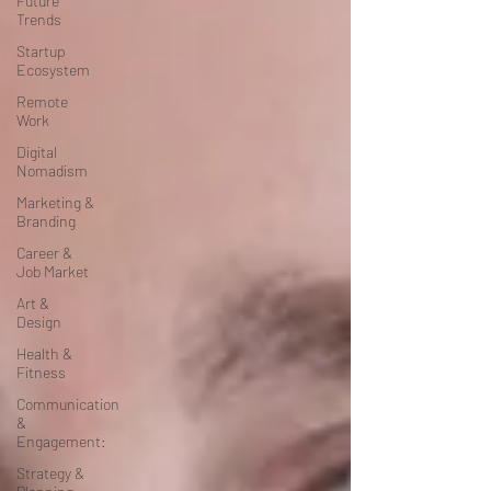
Future
Trends
Startup
Ecosystem
Remote
Work
Digital
Nomadism
Marketing &
Branding
Career &
Job Market
Art &
Design
Health &
Fitness
Communication
&
Engagement:
Strategy &