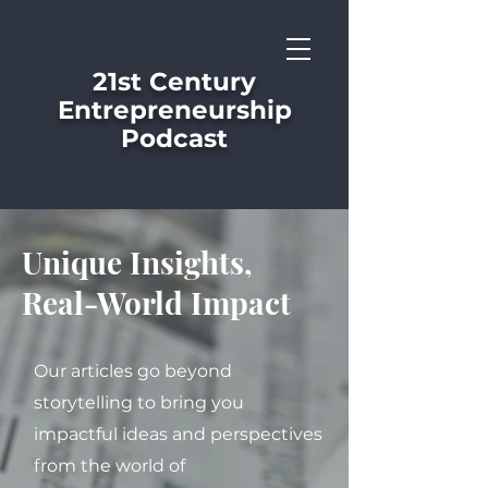
21st Century
Entrepreneurship
Podcast
Unique Insights,
Real-World Impact
Our articles go beyond
storytelling to bring you
impactful ideas and perspectives
from the world of