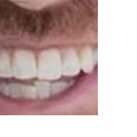
Management
Work-Life
Balance
AI
Travel &
Lifestyle
SERP