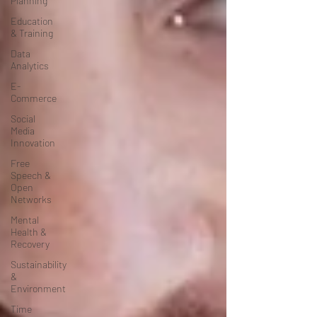
Planning
Education
& Training
Data
Analytics
E-
Commerce
Social
Media
Innovation
Free
Speech &
Open
Networks
Mental
Health &
Recovery
Sustainability
&
Environment
Time