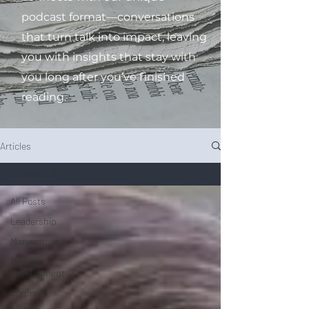
podcast format—conversations
that turn talk into impact, leaving
you with insights that stay with
you long after you’ve finished
reading.
Articles
All Posts
All Posts
Leadership
Management
Personal
Development
Corporate
Culture