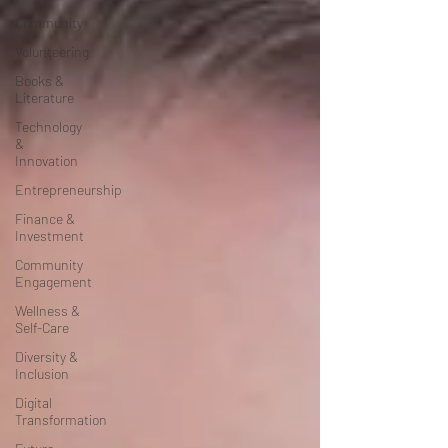
Community
Volunteering
Books &
Literature
Technology
&
Innovation
Entrepreneurship
Finance &
Investment
Community
Engagement
Wellness &
Self-Care
Diversity &
Inclusion
Digital
Transformation