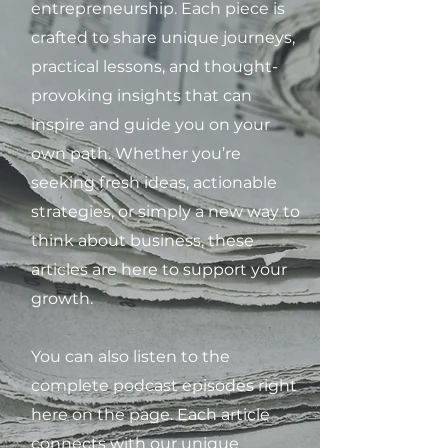
entrepreneurship. Each piece is
crafted to share unique journeys,
practical lessons, and thought-
provoking insights that can
inspire and guide you on your
own path. Whether you’re
seeking fresh ideas, actionable
strategies, or simply a new way to
think about business, these
articles are here to support your
growth.
You can also listen to the
complete podcast episodes right
here on the page. Each article
connects with our unique