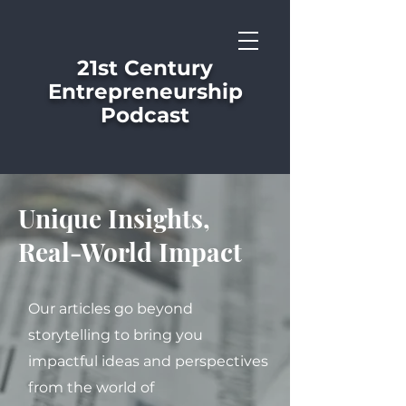
21st Century
Entrepreneurship
Podcast
Unique Insights,
Real-World Impact
Our articles go beyond
storytelling to bring you
impactful ideas and perspectives
from the world of