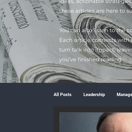
ideas, actionable strategie
these articles are here to 
You can also listen to the 
Each article connects with
turn talk into impact, leavi
you’ve finished reading.
All Posts
Leadership
Manag
Volunteering
Books & Litera