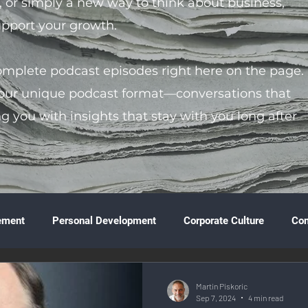
s, or simply a new way to think about business,
support your growth.
complete podcast episodes right here on the page.
 our unique podcast format—conversations that
ng you with insights that stay with you long after
ement
Personal Development
Corporate Culture
Co
ture
Technology & Innovation
Entrepreneurship
Fina
Martin Piskoric
Sep 7, 2024
4 min read