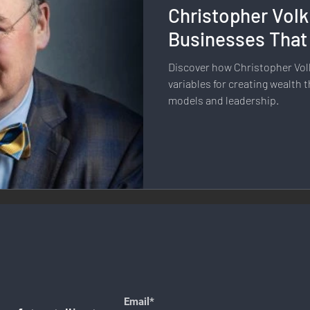
Christopher Volk
llness & Self-Care
Diversity & Inclusion
Digital Transfo
Businesses That
Discover how Christopher Vol
ystem
Remote Work
Digital Nomadism
Marketing &
variables for creating wealth
models and leadership.
Design
Health & Fitness
Communication & Engagement:
nalytics
E-Commerce
Social Media Innovation
Free
Email*