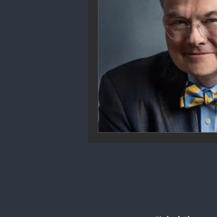
Community Engagement
We
Future Trends
Startup Ecos
Career & Job Market
Art & 
Education & Training
Data A
Mental Health & Recovery