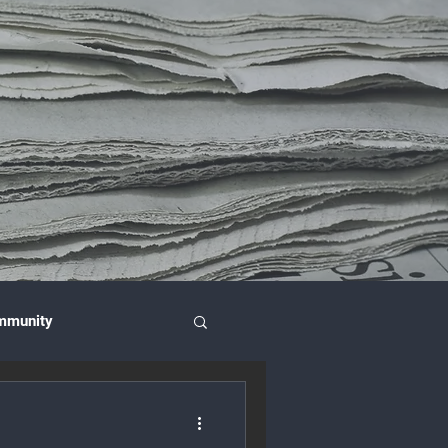
mmunity
nce & Investment