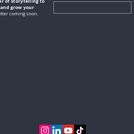
 of storytelling to
, and grow your
tter coming soon.
KUS is a digital marketing and video production company
lizes in creating engaging content for its clients. This in
ng from developing marketing strategies to producing hig
 and podcasts. IN-FOKUS prides itself on being able to he
ents reach their target audiences in new and innovative w