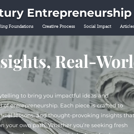
ntury Entrepreneurship
lling Foundations
Creative Process
Social Impact
Article
sights, Real-Wor
ytelling to bring you impactful ideas and
 of entrepreneurship. Each piece is crafted to
tical lessons, and thought-provoking insights tha
on your own path. Whether you’re seeking fresh