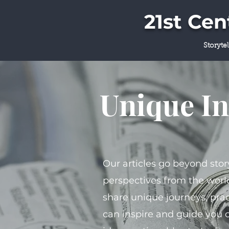
21st Ce
Storyte
Unique In
Our articles go beyond stor
perspectives from the world
share unique journeys, prac
can inspire and guide you 