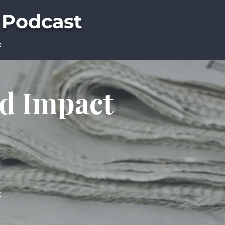
 Podcast
s
ld Impact
t