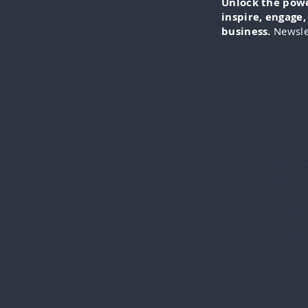
Unlock the power
inspire, engage
business.
Newsle
IN-FO
specia
everythi
videos
cli