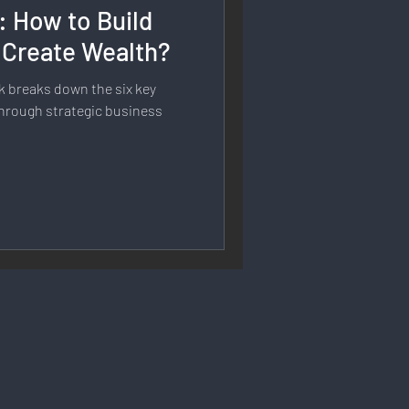
: How to Build
rmation
 Create Wealth?
k breaks down the six key
 Branding
 through strategic business
Strategy & Planning
 Speech & Open Networks