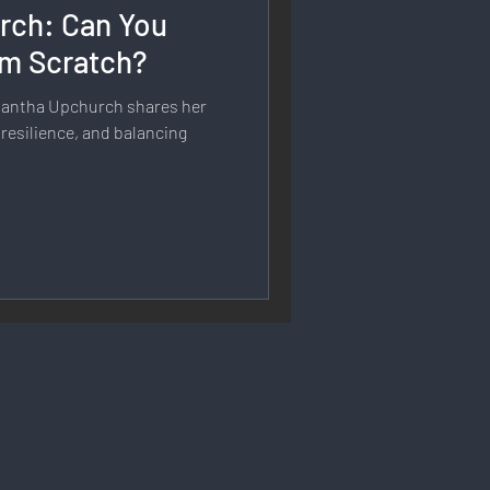
rch: Can You
rmation
rom Scratch?
mantha Upchurch shares her
 Branding
 resilience, and balancing
Strategy & Planning
 Speech & Open Networks