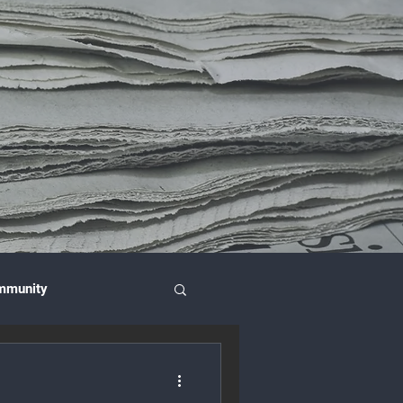
mmunity
nce & Investment