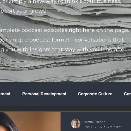
s, or simply a new way to think about business,
support your growth.
complete podcast episodes right here on the page.
 our unique podcast format—conversations that
ng you with insights that stay with you long after
ement
Personal Development
Corporate Culture
Co
ture
Technology & Innovation
Entrepreneurship
Fina
Martin Piskoric
Dec 20, 2024
4 min read