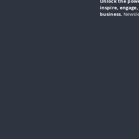
Unlock the power
inspire, engage
business.
Newsle
IN-FO
specia
everythi
videos
cli