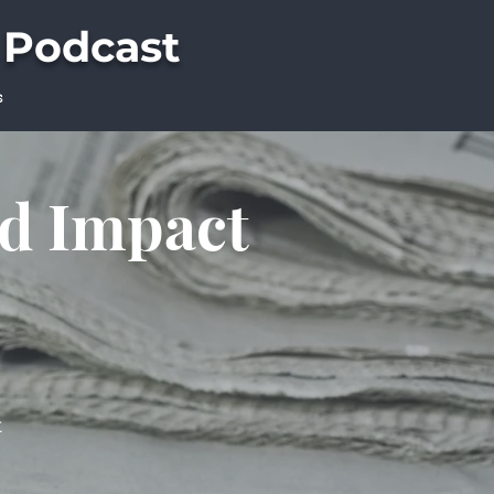
 Podcast
s
ld Impact
t