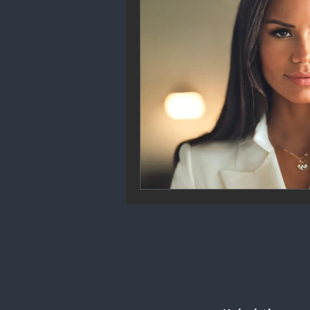
Community Engagement
We
Future Trends
Startup Ecos
Career & Job Market
Art & 
Education & Training
Data A
Mental Health & Recovery