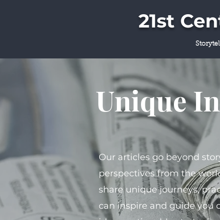
21st Ce
Storyte
Unique In
Our articles go beyond stor
perspectives from the world
share unique journeys, prac
can inspire and guide you 