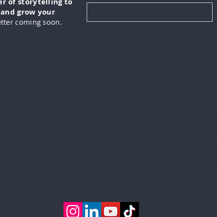
 of storytelling to
, and grow your
tter coming soon.
KUS is a digital marketing and video production company
lizes in creating engaging content for its clients. This in
ng from developing marketing strategies to producing hig
 and podcasts. IN-FOKUS prides itself on being able to he
ents reach their target audiences in new and innovative w