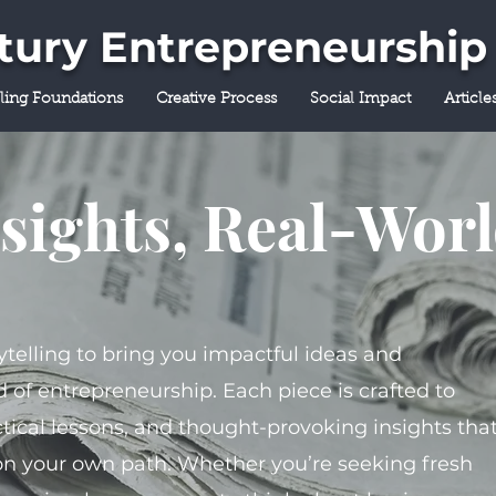
ntury Entrepreneurship
lling Foundations
Creative Process
Social Impact
Article
sights, Real-Wor
ytelling to bring you impactful ideas and
 of entrepreneurship. Each piece is crafted to
tical lessons, and thought-provoking insights tha
on your own path. Whether you’re seeking fresh