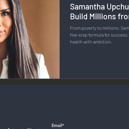
Samantha Upchu
llness & Self-Care
Diversity & Inclusion
Digital Transfo
Build Millions f
From poverty to millions: Sa
ystem
Remote Work
Digital Nomadism
Marketing &
five-step formula for success,
health with ambition.
Design
Health & Fitness
Communication & Engagement:
nalytics
E-Commerce
Social Media Innovation
Free
Email*