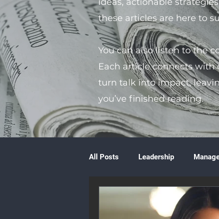
ideas, actionable strategie
these articles are here to 
You can also listen to the 
Each article connects with
turn talk into impact, leavi
you’ve finished reading.
All Posts
Leadership
Manag
Volunteering
Books & Litera