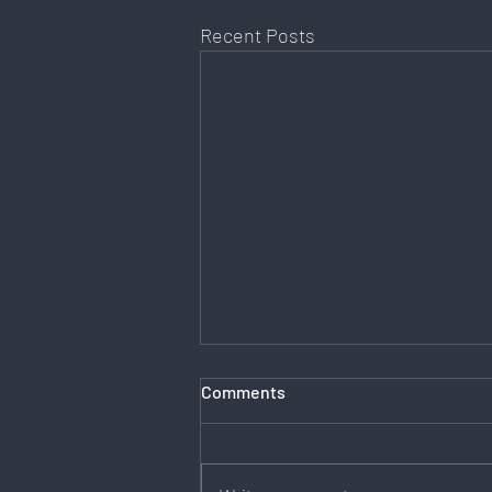
Recent Posts
Comments