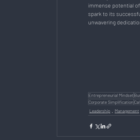
immense potential of
spark to its successf
unwavering dedication
Entrepreneurial Mindset
Bu
Corporate Simplification
Cal
Leadership
Management