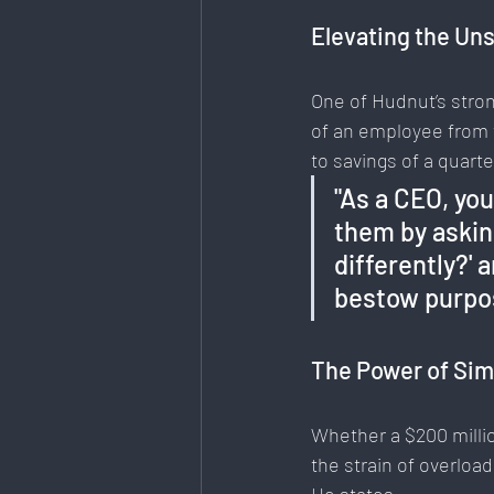
Elevating the Un
One of Hudnut’s stron
of an employee from 
to savings of a quart
"As a CEO, you
them by askin
differently?' 
bestow purpos
The Power of Sim
Whether a $200 millio
the strain of overloa