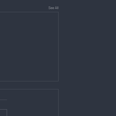
See All