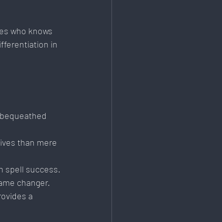
ies who knows 
ferentiation in 
s bequeathed 
tives than mere 
n spell success.
game changer.
rovides a 