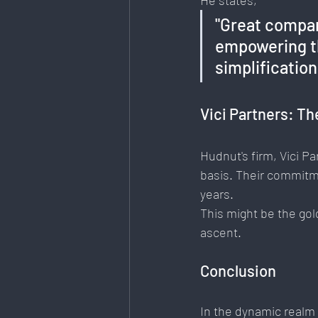
He states, 
"Great compan
empowering th
simplificatio
Vici Partners: Th
Hudnut's firm, Vici P
basis. Their commitm
years.
This might be the gol
ascent.
Conclusion
In the dynamic realm 