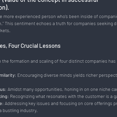
n). 
 the more experienced person who's been inside of compan
." This sentiment echoes a truth for companies seeking dif
rkets.
es, Four Crucial Lessons
h the formation and scaling of four distinct companies ha
milarity
: Encouraging diverse minds yields richer perspec
cus
: Amidst many opportunities, honing in on one niche ca
cing
: Recognizing what resonates with the customer is a 
e
: Addressing key issues and focusing on core offerings p
 bustling industry.