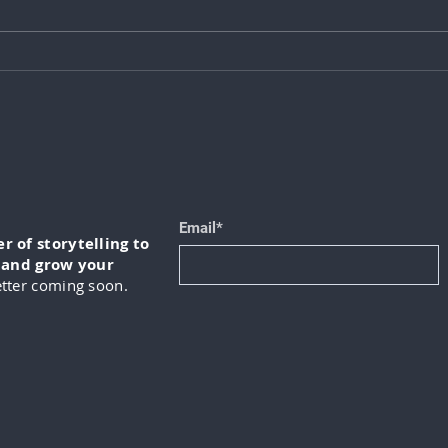
Mike Ryan: How to Use AI for
Chri
Better Business Decisions
Orga
Matt
Cult
Email*
 of storytelling to
, and grow your
tter coming soon.