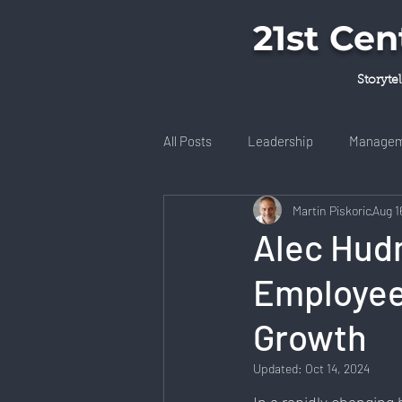
21st Ce
Storyte
All Posts
Leadership
Managem
Martin Piskoric
Aug 1
Books & Literature
Technolog
Alec Hudn
Employee
Community Engagement
Well
Growth
Startup Ecosystem
Remote W
Updated:
Oct 14, 2024