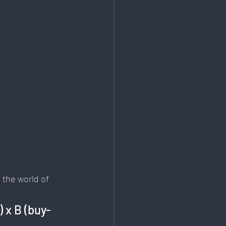
Education & Training
 the world of 
) x B (buy-