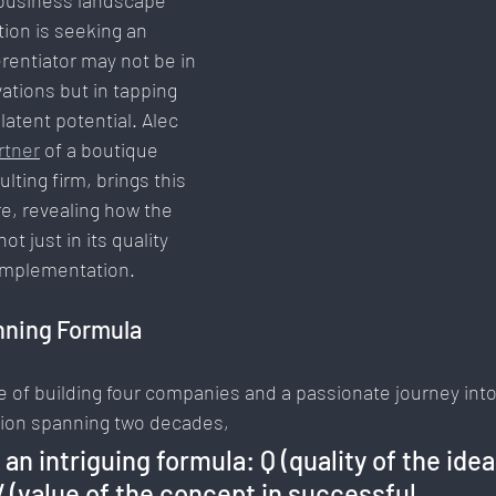
 business landscape 
ion is seeking an 
Communication & Engagement:
Strategy & Planning
ferentiator may not be in 
tions but in tapping 
atent potential. Alec 
Social Media Innovation
Free Speech & Open Networks
rtner
 of a boutique 
ting firm, brings this 
re, revealing how the 
ot just in its quality 
 implementation.
nning Formula
e of building four companies and a passionate journey into
ion spanning two decades, 
an intriguing formula: Q (quality of the idea
= V (value of the concept in successful 