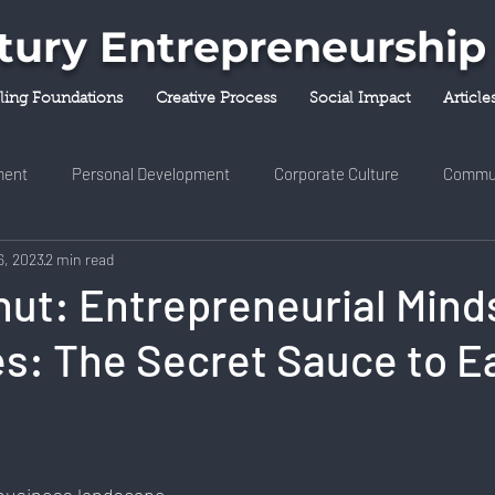
ntury Entrepreneurship
lling Foundations
Creative Process
Social Impact
Article
ent
Personal Development
Corporate Culture
Commu
6, 2023
2 min read
y & Innovation
Entrepreneurship
Finance & Investment
ut: Entrepreneurial Minds
s: The Secret Sauce to E
ness & Self-Care
Diversity & Inclusion
Digital Transformati
ork
Digital Nomadism
Marketing & Branding
Career &