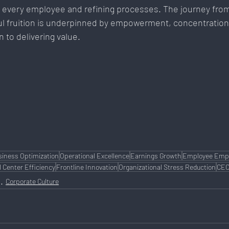
 every employee and refining processes. The journey from
ul fruition is underpinned by empowerment, concentration
 to delivering value.
siness Optimization
Operational Excellence
Earnings Growth
Employee Em
l Center Efficiency
Frontline Innovation
Organizational Stress Reduction
CEO
Corporate Culture