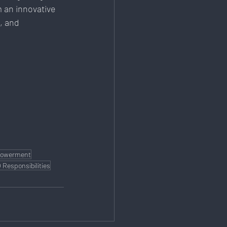
 an innovative 
, and 
powerment
 Responsibilities