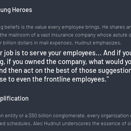
sung Heroes
g beliefs is the value every employee brings. He shares an 
the mailroom of a vast insurance company whose astute o
er billion dollars in mail expenses. Hudnut emphasizes, 
r job is to serve your employees... And if yo
g, if you owned the company, what would yo
and then act on the best of those suggestion
e to even the frontline employees."
plification
n entity or a $50 billion conglomerate, every organisation 
ded schedules. Alec Hudnut underscores the essence of sim