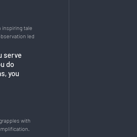
inspiring tale 
bservation led 
u serve 
u do 
s, you 
grapples with 
plification. 