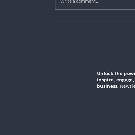
Write a comment...
Kim Butler: How Big Should
Your Business Emergency
Fund Be?
Unlock the power
inspire, engage
business.
Newsle