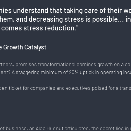
ies understand that taking care of their wo
em, and decreasing stress is possible... in
n comes stress reduction."
e Growth Catalyst
artners, promises transformational earnings growth on a c
ent? A staggering minimum of 25% uptick in operating inc
den ticket for companies and executives poised for a tran
of business, as Alec Hudnut articulates, the secret lies in 