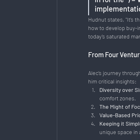
implementatio
Hudnut states, "It's
how to develop buy-in
today’s saturated ma
From Four Ventur
Alec’s journey throug
him critical insights:
Diversity over Si
comfort zones.
The Might of Fo
Value-Based Pri
Keeping it Simpl
unique space in a