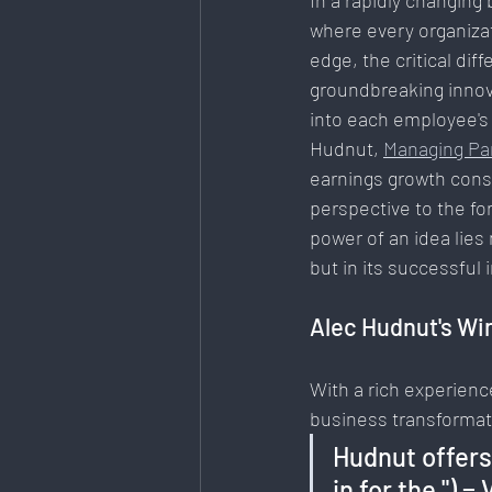
In a rapidly changing
where every organizat
Art & Design
Health & Fitness
edge, the critical dif
groundbreaking innova
into each employee's l
Data Analytics
E-Commerce
Hudnut, 
Managing Pa
earnings growth consul
perspective to the fo
Mental Health & Recovery
power of an idea lies n
but in its successful
Alec Hudnut's Wi
With a rich experienc
business transformat
Hudnut offers 
in for the ") 