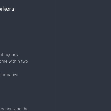
rkers, 
 
ontingency 
ome within two 
sformative 
recognizing the 