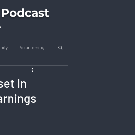
 Podcast
s
nity
Volunteering
et In
arnings
on
Future Trends
 Job Market