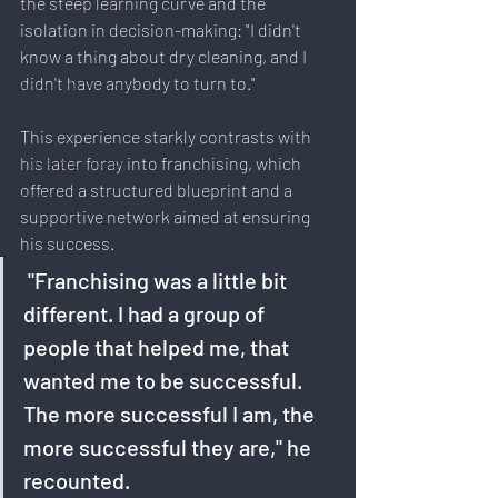
the steep learning curve and the 
Sustainability & Environment
isolation in decision-making: "I didn't 
Time Management
know a thing about dry cleaning, and I 
didn't have anybody to turn to."
Work-Life Balance
AI
This experience starkly contrasts with 
Travel & Lifestyle
his later foray into franchising, which 
offered a structured blueprint and a 
SERP
supportive network aimed at ensuring 
his success.
 "Franchising was a little bit 
different. I had a group of 
people that helped me, that 
wanted me to be successful. 
The more successful I am, the 
more successful they are," he 
recounted. 