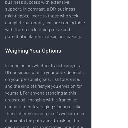
business success with extensive 
support. In contrast, a DIY business 
might appeal more to those who seek 
complete autonomy and are comfortable 
with the steep learning curve and 
potential isolation in decision-making.
Weighing Your Options
In conclusion, whether franchising or a 
DIY business wins in your book depends 
on your personal goals, risk tolerance, 
and the kind of lifestyle you envision for 
yourself. For anyone standing at this 
crossroad, engaging with a franchise 
consultant or leveraging resources like 
those offered on our guest's website can 
illuminate the path ahead, making the 
decision not just an informed one, but a 