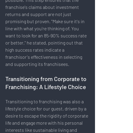
franchise's claims about investment 
returns and support are not just 
promising but proven. "Make sure it's in 
line with what you're thinking of. You 
want to look for an 85-90% success rate 
or better," he stated, pointing out that 
high success rates indicate a 
franchisor's effectiveness in selecting 
and supporting its franchisees.
Transitioning from Corporate to 
Franchising: A Lifestyle Choice
Transitioning to franchising was also a 
lifestyle choice for our guest, driven by a 
desire to escape the rigidity of corporate 
life and engage more with his personal 
interests like sustainable living and 