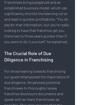
Franchises bring a playbook and an 
established business model, which can 
significantly shorten the learning curve 
and lead to quicker profitability: "You do 
pay for that information, but you're really 
looking to have that franchise get you 
there two to three years quicker than if 
you were to do it yourself," he explained.
The Crucial Role of Due 
Diligence in Franchising
For those leaning towards franchising, 
our guest emphasized the importance of 
due diligence. He advised potential 
franchisees to thoroughly review 
franchise disclosure documents and 
speak with as many franchisees as 
possible. This step ensures that the 