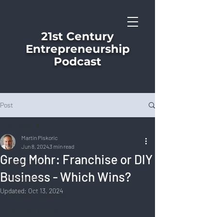
21st Century
Entrepreneurship
Podcast
Post
All Posts
Martin Piskoric
All Posts
Jun 8, 2024
3 min read
Greg Mohr: Franchise or DIY
Leadership
Business - Which Wins?
Management
Updated:
Oct 13, 2024
Personal Development
Corporate Culture