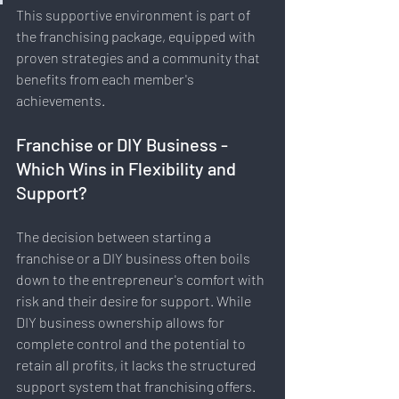
This supportive environment is part of 
the franchising package, equipped with 
proven strategies and a community that 
benefits from each member's 
achievements.
Franchise or DIY Business - 
Which Wins in Flexibility and 
Support?
The decision between starting a 
franchise or a DIY business often boils 
down to the entrepreneur's comfort with 
risk and their desire for support. While 
DIY business ownership allows for 
complete control and the potential to 
retain all profits, it lacks the structured 
support system that franchising offers. 