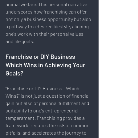
animal welfare. This personal narrative 
underscores how franchising can offer 
not only a business opportunity but also 
a pathway to a desired lifestyle, aligning 
one's work with their personal values 
and life goals.
Franchise or DIY Business - 
Which Wins in Achieving Your 
Goals?
"Franchise or DIY Business - Which 
Wins?" is not just a question of financial 
gain but also of personal fulfillment and 
suitability to one's entrepreneurial 
temperament. Franchising provides a 
framework, reduces the risk of common 
pitfalls, and accelerates the journey to 