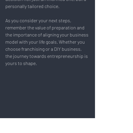
personally tailored choice.
As you consider your next steps, 
remember the value of preparation and 
the importance of aligning your business 
model with your life goals. Whether you 
choose franchising or a DIY business, 
the journey towards entrepreneurship is 
yours to shape.